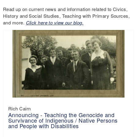
Read up on current news and information related to Civics,
History and Social Studies, Teaching with Primary Sources,
and more.
Click here to view our blog.
Rich Cairn
Announcing - Teaching the Genocide and
Survivance of Indigenous / Native Persons
and People with Disabilities