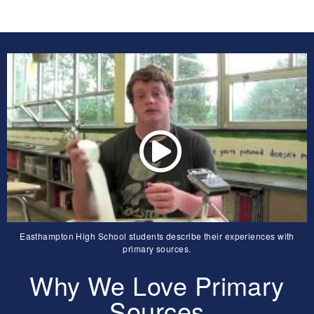
Easthampton High School students describe their experiences with
primary sources.
Why We Love Primary
Sources