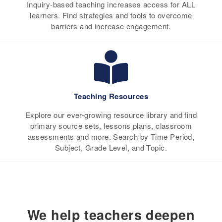
Inquiry-based teaching increases access for ALL
learners. Find strategies and tools to overcome
barriers and increase engagement.
Teaching Resources
Explore our ever-growing resource library and find
primary source sets, lessons plans, classroom
assessments and more. Search by Time Period,
Subject, Grade Level, and Topic.
We help teachers deepen