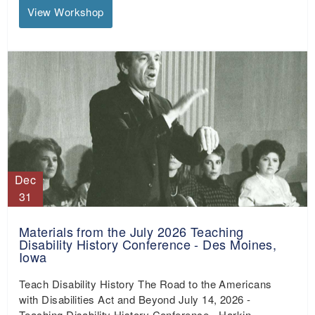
View Workshop
Dec
31
Materials from the July 2026 Teaching
Disability History Conference - Des Moines,
Iowa
Teach Disability History The Road to the Americans
with Disabilities Act and Beyond July 14, 2026 -
Teaching Disability History Conference - Harkin