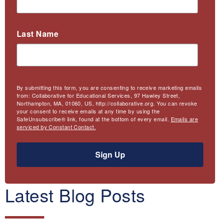
Last Name
By submitting this form, you are consenting to receive marketing emails
from: Collaborative for Educational Services, 97 Hawley Street,
Northampton, MA, 01060, US, http://collaborative.org. You can revoke
your consent to receive emails at any time by using the
SafeUnsubscribe® link, found at the bottom of every email.
Emails are
serviced by Constant Contact.
Sign Up
Latest Blog Posts