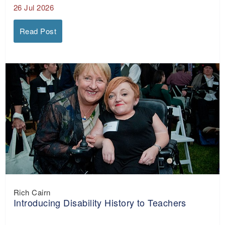
26 Jul 2026
Read Post
Rich Cairn
Introducing Disability History to Teachers