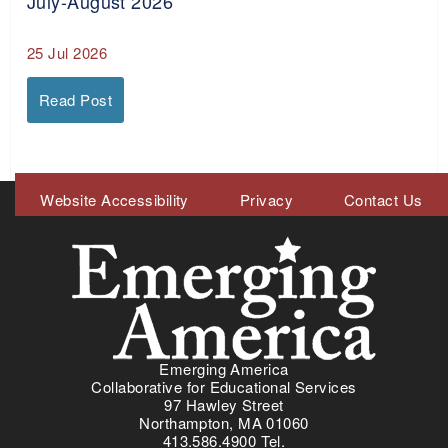
July-August 2026
25 Jul 2026
Read Post
Meta
Website Accessibility
Privacy
Contact Us
Menu
Emerging America
Collaborative for Educational Services
97 Hawley Street
Northampton, MA 01060
413.586.4900 Tel.