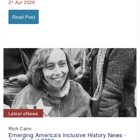
21 Apr 2026
Read Post
Latest eNews
Rich Cairn
Emerging America's Inclusive History News -