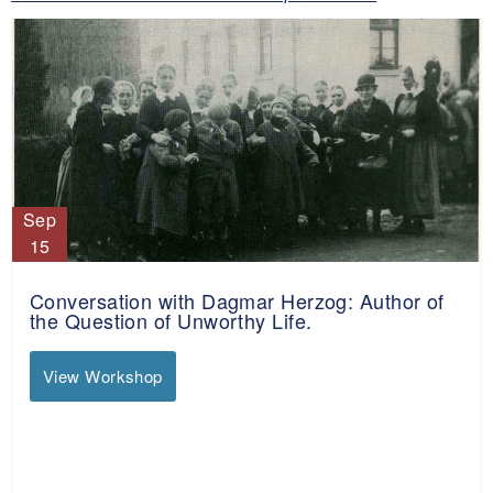
Sep
15
Conversation with Dagmar Herzog: Author of
the Question of Unworthy Life.
View Workshop