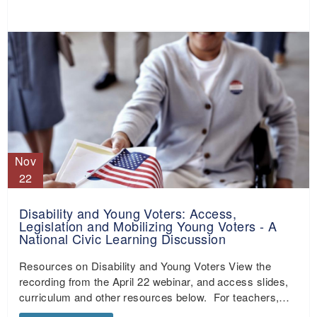
Nov
22
Disability and Young Voters: Access,
Legislation and Mobilizing Young Voters - A
National Civic Learning Discussion
Resources on Disability and Young Voters View the
recording from the April 22 webinar, and access slides,
curriculum and other resources below. For teachers,…