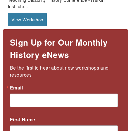
Institute…
View Workshop
Sign Up for Our Monthly
History eNews
Be the first to hear about new workshops and 
resources
Email
First Name