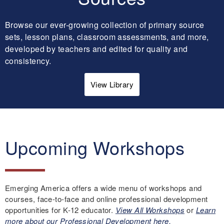
Browse our ever-growing collection of primary source
sets, lesson plans, classroom assessments, and more,
developed by teachers and edited for quality and
consistency.
View Library
Upcoming Workshops
Emerging America offers a wide menu of workshops and
courses, face-to-face and online professional development
opportunities for K-12 educator.
View All Workshops
or
Learn
more about our Professional Development here.