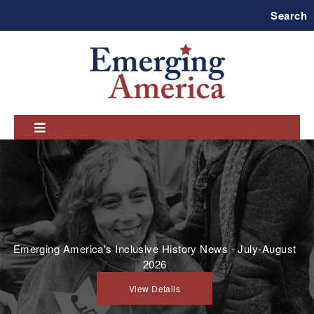
Skip
Search
to
main
navigation
Emerging America's Inclusive History News - July-August
2026
View Details