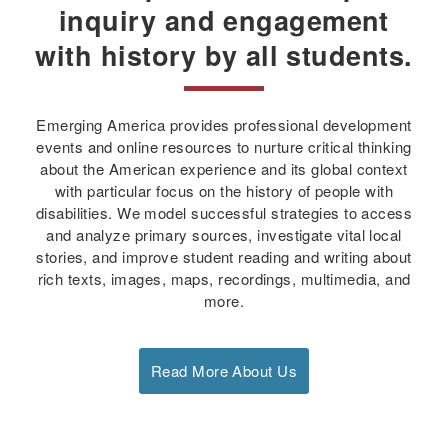
inquiry and engagement
with history by all students.
Emerging America provides professional development
events and online resources to nurture critical thinking
about the American experience and its global context
with particular focus on the history of people with
disabilities. We model successful strategies to access
and analyze primary sources, investigate vital local
stories, and improve student reading and writing about
rich texts, images, maps, recordings, multimedia, and
more.
Read More About Us