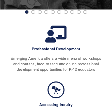
Professional Development
Emerging America offers a wide menu of workshops
and courses, face-to-face and online professional
development opportunities for K-12 educators
Accessing Inquiry