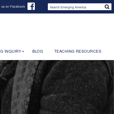
d us on Facebook
G INQUIRY
BLOG
TEACHING RESOURCES