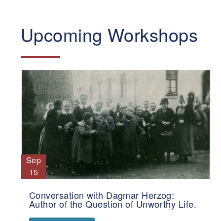
Upcoming Workshops
Sep
15
Conversation with Dagmar Herzog:
Author of the Question of Unworthy Life.