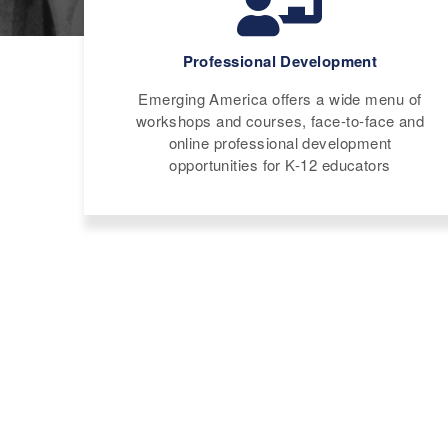
Professional Development
Emerging America offers a wide menu of
workshops and courses, face-to-face and
online professional development
opportunities for K-12 educators