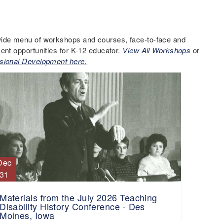
ide menu of workshops and courses, face-to-face and
ent opportunities for K-12 educator.
View All Workshops
or
sional Development here.
Dec
31
Materials from the July 2026 Teaching
Disability History Conference - Des
Moines, Iowa