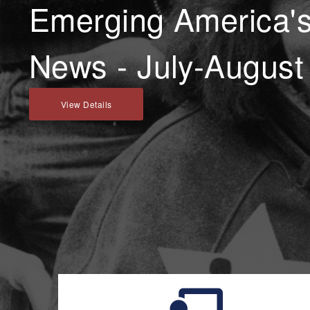
Emerging America's 
News - July-August
View Details