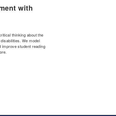
ment with
tical thinking about the
 disabilities. We model
nd improve student reading
ore.