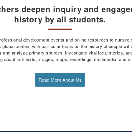
chers deepen inquiry and engage
history by all students.
fessional development events and online resources to nurture cri
global context with particular focus on the history of people with
 and analyze primary sources, investigate vital local stories, a
ng about rich texts, images, maps, recordings, multimedia, and m
Read More About Us