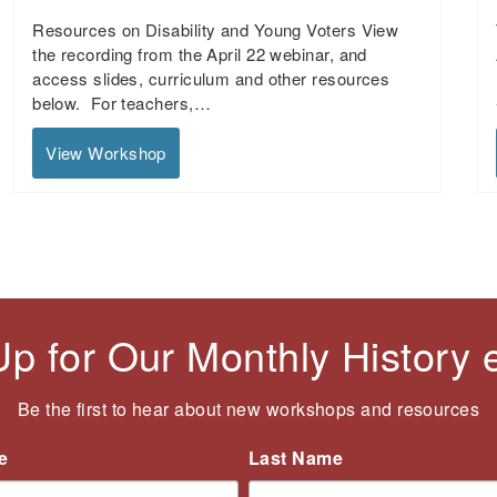
Resources on Disability and Young Voters View
the recording from the April 22 webinar, and
access slides, curriculum and other resources
below. For teachers,…
View Workshop
Up for Our Monthly History
Be the first to hear about new workshops and resources
e
Last Name