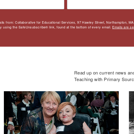
ails from: Collaborative for Educational Services, 97 Hawley Street, Northampton, MA,
by using the SafeUnsubscribe® link, found at the bottom of every email.
Emails are se
Read up on current news and 
Teaching with Primary Sour