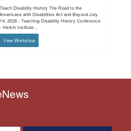
Teach Disability History The Road to the
Americans with Disabilities Act and Beyond July
14, 2026 - Teaching Disability History Conference
- Harkin Institute…
View Workshop
 eNews