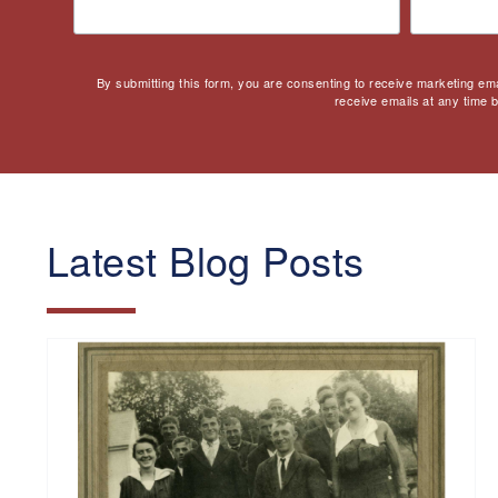
By submitting this form, you are consenting to receive marketing em
receive emails at any time 
Latest Blog Posts