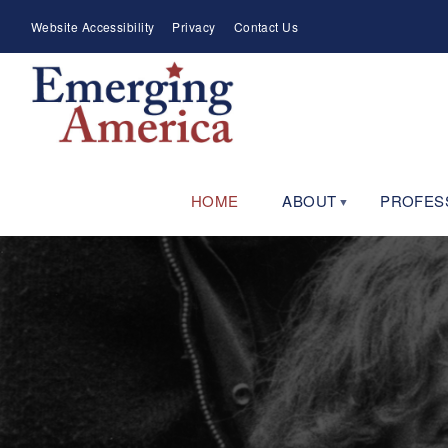
Skip
Meta
Website Accessibility
Privacy
Contact Us
to
Menu
main
navigation
HOME
ABOUT
PROFES