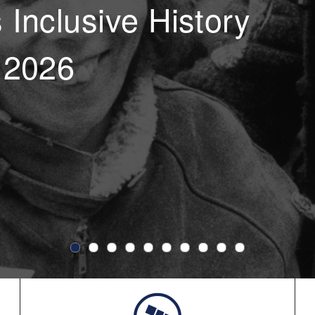
Inclusive History
 2026