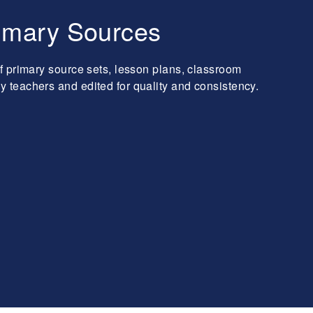
imary Sources
f primary source sets, lesson plans, classroom
teachers and edited for quality and consistency.