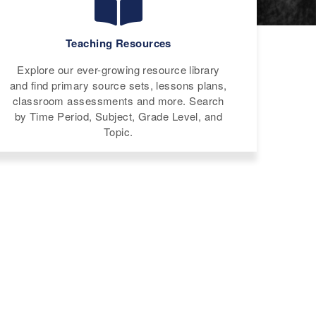
Teaching Resources
Explore our ever-growing resource library
and find primary source sets, lessons plans,
classroom assessments and more. Search
by Time Period, Subject, Grade Level, and
Topic.