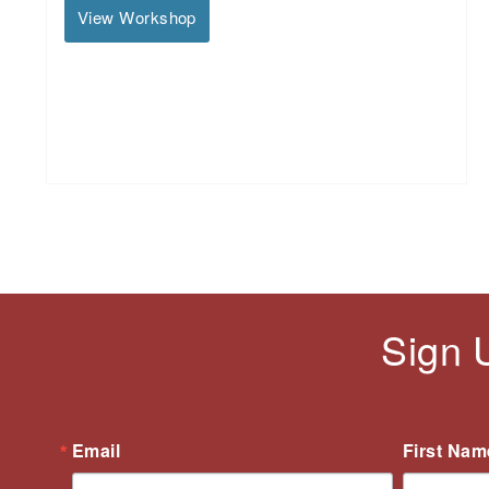
View Workshop
Sign 
Email
First Nam