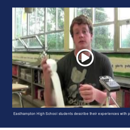
Easthampton High School students describe their experiences with p