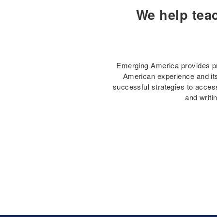
We help tea
Emerging America provides pro
American experience and its 
successful strategies to access
and writi