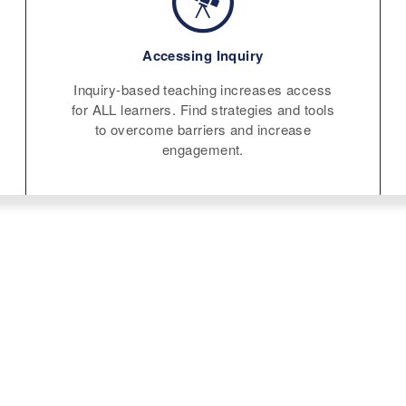
Accessing Inquiry
Inquiry-based teaching increases access
for ALL learners. Find strategies and tools
to overcome barriers and increase
engagement.