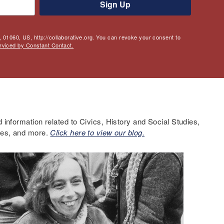
Sign Up
 01060, US, http://collaborative.org. You can revoke your consent to
rviced by Constant Contact.
information related to Civics, History and Social Studies,
ces, and more.
Click here to view our blog.