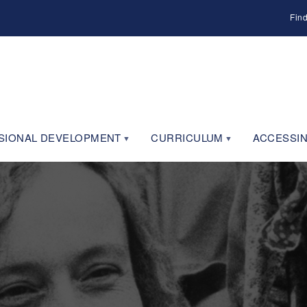
Fin
SIONAL DEVELOPMENT
CURRICULUM
ACCESSIN