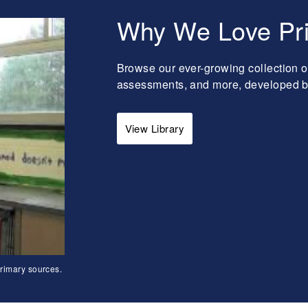
Why We Love Pr
Browse our ever-growing collection o
assessments, and more, developed by 
View Library
rimary sources.