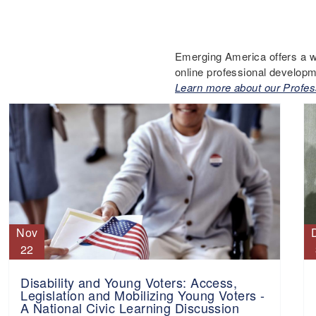
Emerging America offers a w
online professional developm
Learn more about our Profes
Nov
22
Disability and Young Voters: Access,
Legislation and Mobilizing Young Voters -
A National Civic Learning Discussion