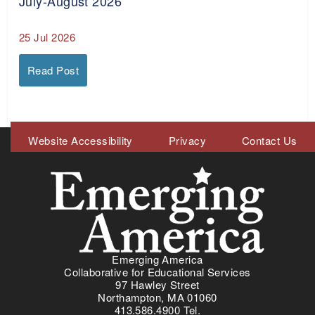
July-August 2026
25 Jul 2026
Read Post
Meta
Website Accessibility
Privacy
Contact Us
Menu
Emerging America
Collaborative for Educational Services
97 Hawley Street
Northampton, MA 01060
413.586.4900 Tel.