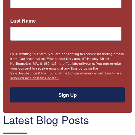
Last Name
By submitting this form, you are consenting to receive marketing emails
from: Collaborative for Educational Services, 97 Hawley Street,
Northampton, MA, 01060, US, http://collaborative.org. You can revoke
your consent to receive emails at any time by using the
SafeUnsubscribe® link, found at the bottom of every email.
Emails are
serviced by Constant Contact.
Sign Up
Latest Blog Posts