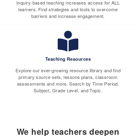
Inquiry-based teaching increases access for ALL
learners. Find strategies and tools to overcome
barriers and increase engagement.
Teaching Resources
Explore our ever-growing resource library and find
primary source sets, lessons plans, classroom
assessments and more. Search by Time Period,
Subject, Grade Level, and Topic.
We help teachers deepen