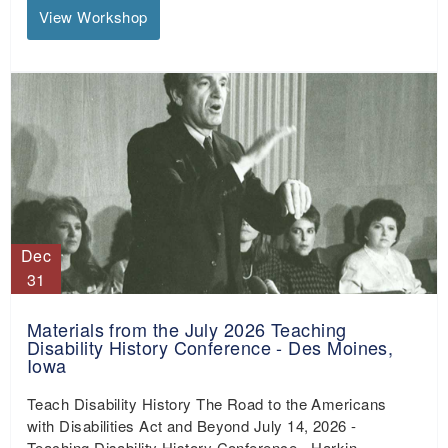
View Workshop
Dec
31
Materials from the July 2026 Teaching
Disability History Conference - Des Moines,
Iowa
Teach Disability History The Road to the Americans
with Disabilities Act and Beyond July 14, 2026 -
Teaching Disability History Conference - Harkin