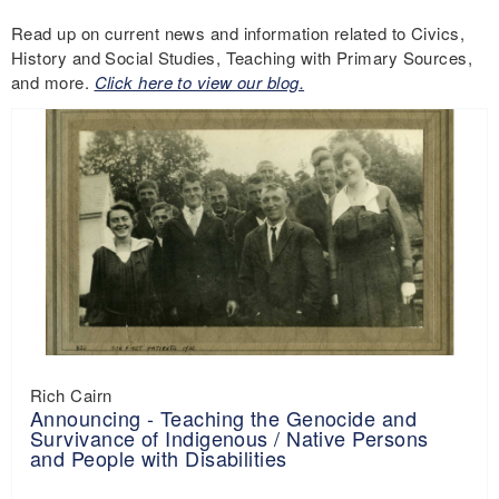
Read up on current news and information related to Civics,
History and Social Studies, Teaching with Primary Sources,
and more.
Click here to view our blog.
Rich Cairn
Announcing - Teaching the Genocide and
Survivance of Indigenous / Native Persons
and People with Disabilities