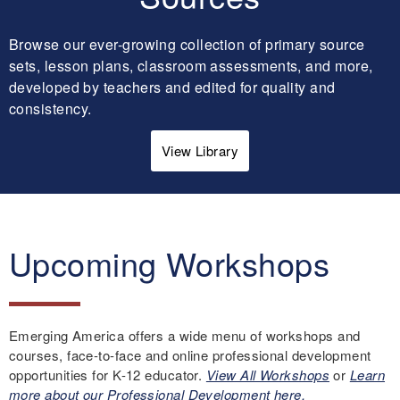
Browse our ever-growing collection of primary source
sets, lesson plans, classroom assessments, and more,
developed by teachers and edited for quality and
consistency.
View Library
Upcoming Workshops
Emerging America offers a wide menu of workshops and
courses, face-to-face and online professional development
opportunities for K-12 educator.
View All Workshops
or
Learn
more about our Professional Development here.