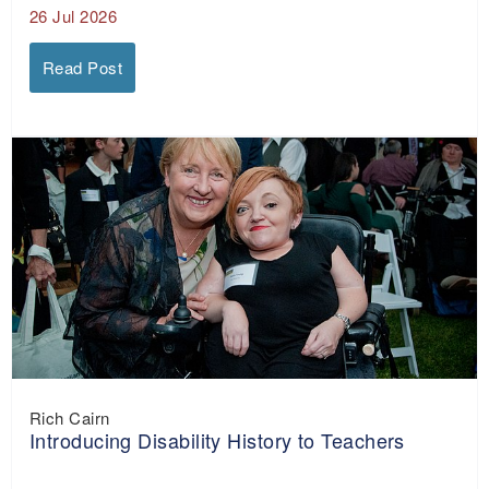
26 Jul 2026
Read Post
Rich Cairn
Introducing Disability History to Teachers