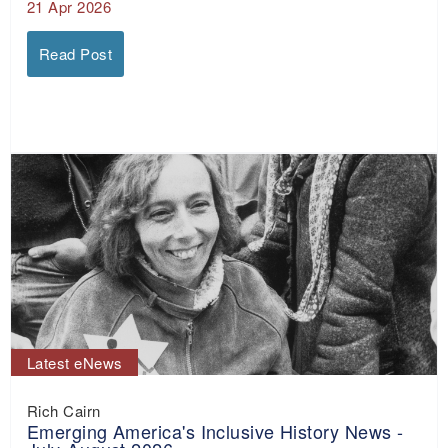
21 Apr 2026
Read Post
Latest eNews
Rich Cairn
Emerging America's Inclusive History News -