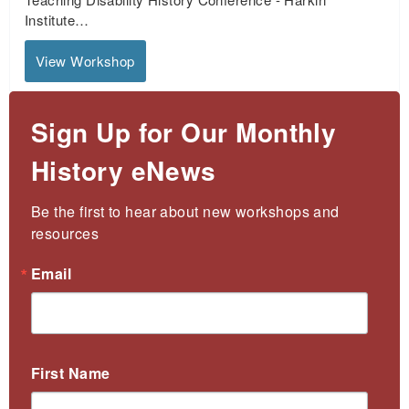
Institute…
View Workshop
Sign Up for Our Monthly
History eNews
Be the first to hear about new workshops and 
resources
Email
First Name