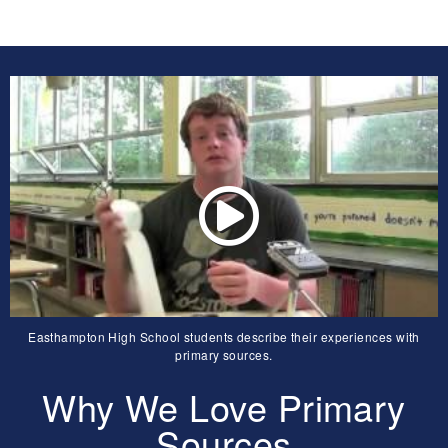
Easthampton High School students describe their experiences with
primary sources.
Why We Love Primary
Sources