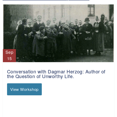
Sep
15
Conversation with Dagmar Herzog: Author of
the Question of Unworthy Life.
View Workshop