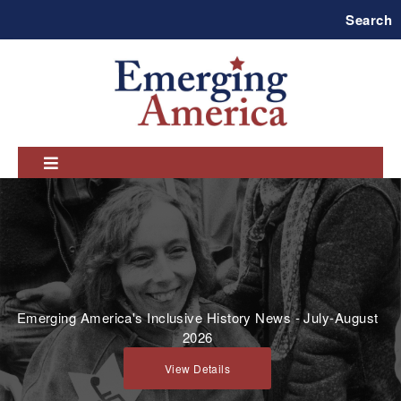
Skip
Search
to
main
navigation
Emerging America's Inclusive History News - July-August
2026
View Details