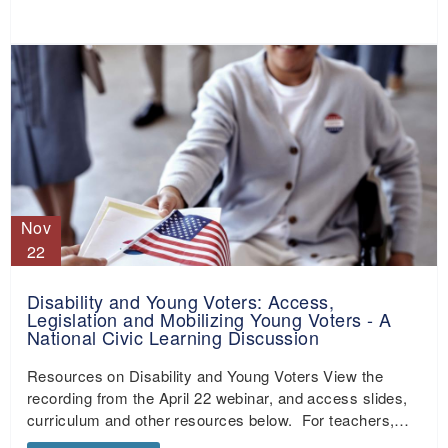
Nov
22
Disability and Young Voters: Access,
Legislation and Mobilizing Young Voters - A
National Civic Learning Discussion
Resources on Disability and Young Voters View the
recording from the April 22 webinar, and access slides,
curriculum and other resources below. For teachers,…