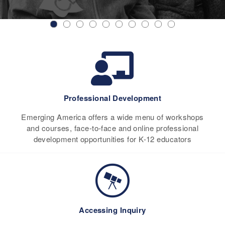
Professional Development
Emerging America offers a wide menu of workshops
and courses, face-to-face and online professional
development opportunities for K-12 educators
Accessing Inquiry