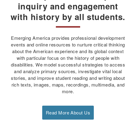
inquiry and engagement
with history by all students.
Emerging America provides professional development
events and online resources to nurture critical thinking
about the American experience and its global context
with particular focus on the history of people with
disabilities. We model successful strategies to access
and analyze primary sources, investigate vital local
stories, and improve student reading and writing about
rich texts, images, maps, recordings, multimedia, and
more.
Read More About Us