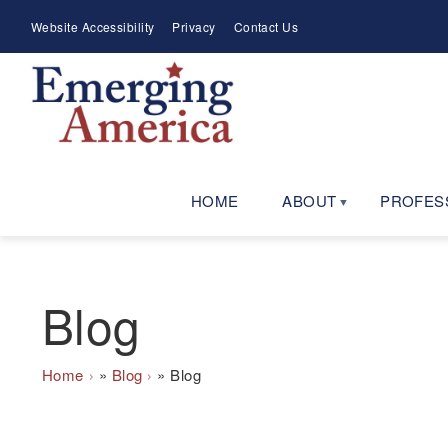
Skip
Meta
Website Accessibility
Privacy
Contact Us
to
Menu
main
navigation
HOME
ABOUT
PROFES
Blog
Breadcrumb
Home
Blog
Blog