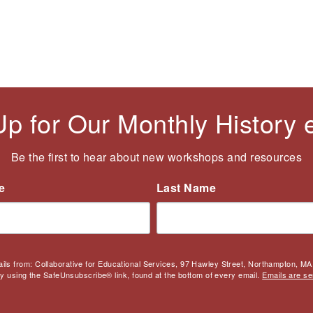
Up for Our Monthly History
Be the first to hear about new workshops and resources
e
Last Name
ails from: Collaborative for Educational Services, 97 Hawley Street, Northampton, MA,
by using the SafeUnsubscribe® link, found at the bottom of every email.
Emails are se