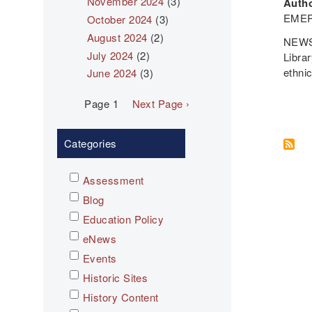
November 2024
(3)
Autho
EMER
October 2024
(3)
August 2024
(2)
NEWS
July 2024
(2)
Libra
ethni
June 2024
(3)
Pagination
Page 1
Next
Next Page ›
page
Categories
Assessment
Blog
Education Policy
eNews
Events
Historic Sites
History Content