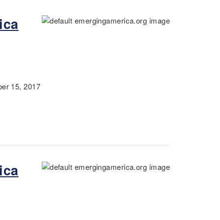
ica
r 15, 2017
ica