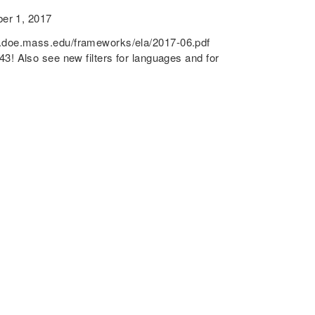
r 1, 2017
e.mass.edu/frameworks/ela/2017-06.pdf
! Also see new filters for languages and for