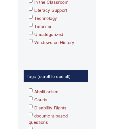
In the Classroom
Literacy Support
Technology
Timeline
Uncategorized
Windows on History
Tags (scroll to see all)
Abolitionism
Courts
Disability Rights
document-based
questions