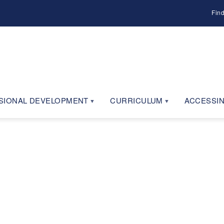
Fin
SIONAL DEVELOPMENT
CURRICULUM
ACCESSIN