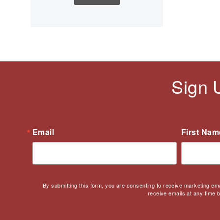
Children's Books
Civic Engagement
Civics
Civil rights
Civil Rights Movement
Civil War
Sign 
Classroom Management
Cold War
Colonial America
Constitution
Email
First Nam
Covid
Culturally Relevant
Pedagogy
Culturally Responsive
By submitting this form, you are consenting to receive marketing em
Teaching
receive emails at any time 
Curriculum
Deaf