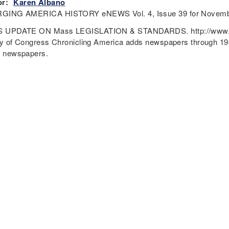
r:
Karen Albano
GING AMERICA HISTORY eNEWS Vol. 4, Issue 39 for Novembe
 UPDATE ON Mass LEGISLATION & STANDARDS. http://www.do
ry of Congress Chronicling America adds newspapers through 1943
c newspapers.