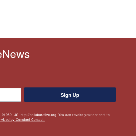
 eNews
Sign Up
 01060, US, http://collaborative.org. You can revoke your consent to
rviced by Constant Contact.