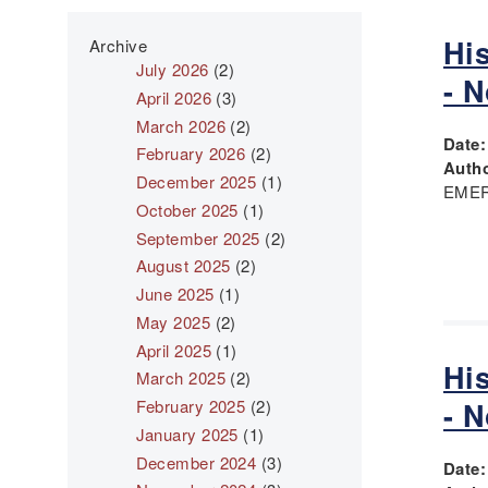
Hi
Archive
July 2026
(2)
- 
April 2026
(3)
March 2026
(2)
Date
February 2026
(2)
Autho
December 2025
(1)
EMER
October 2025
(1)
September 2025
(2)
August 2025
(2)
June 2025
(1)
May 2025
(2)
April 2025
(1)
Hi
March 2025
(2)
February 2025
(2)
- 
January 2025
(1)
December 2024
(3)
Date