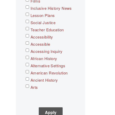
Films
Inclusive History News
Lesson Plans
Social Justice
Teacher Education
Accessibility
Accessible
Accessing Inquiry
African History
Alternative Settings
American Revolution
Ancient History
Arts
Asian History
Assessment
C3