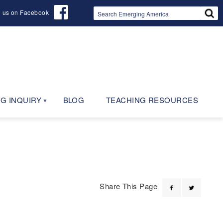
d us on Facebook
G INQUIRY
BLOG
TEACHING RESOURCES
Share This Page