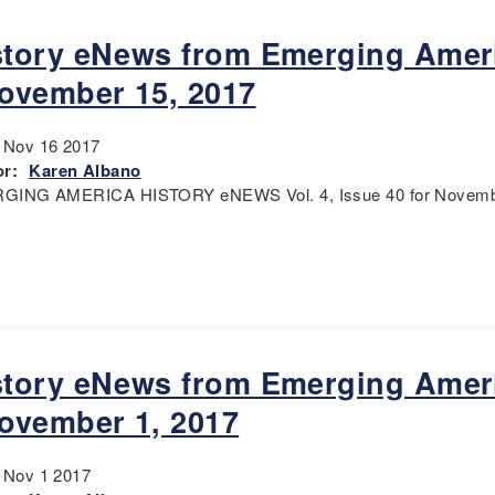
story eNews from Emerging Amer
November 15, 2017
:
Nov 16 2017
r:
Karen Albano
GING AMERICA HISTORY eNEWS Vol. 4, Issue 40 for Novembe
story eNews from Emerging Amer
November 1, 2017
:
Nov 1 2017