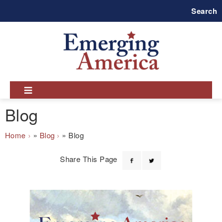
Skip
Search
to
main
navigation
Blog
Breadcrumb
Home
Blog
Blog
Share This Page