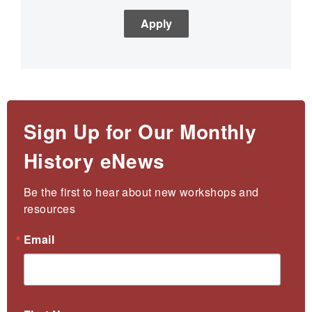
Sign Up for Our Monthly
History eNews
Be the first to hear about new workshops and 
resources
Email