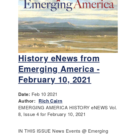
History eNews from
Emerging America -
February 10, 2021
Date:
Feb 10 2021
Author:
Rich Cairn
EMERGING AMERICA HISTORY eNEWS Vol.
8, Issue 4 for February 10, 2021
IN THIS ISSUE News Events @ Emerging