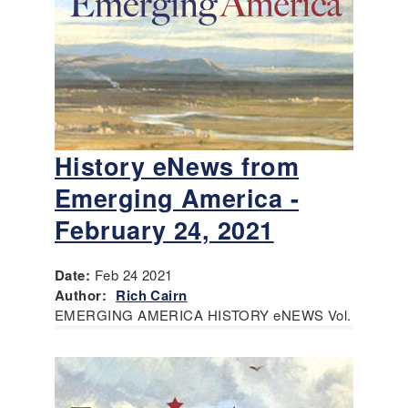
History eNews from
Emerging America -
February 24, 2021
Date:
Feb 24 2021
Author:
Rich Cairn
EMERGING AMERICA HISTORY eNEWS Vol.