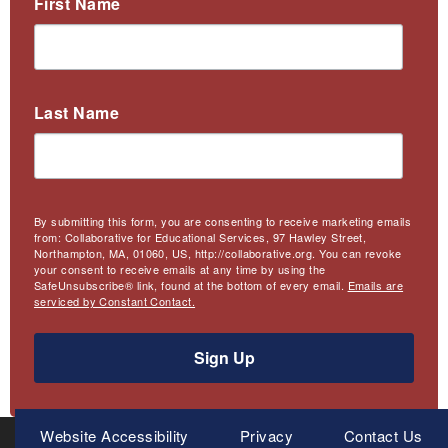
First Name
Last Name
By submitting this form, you are consenting to receive marketing emails
from: Collaborative for Educational Services, 97 Hawley Street,
Northampton, MA, 01060, US, http://collaborative.org. You can revoke
your consent to receive emails at any time by using the
SafeUnsubscribe® link, found at the bottom of every email.
Emails are
serviced by Constant Contact.
Sign Up
Meta
Website Accessibility
Privacy
Contact Us