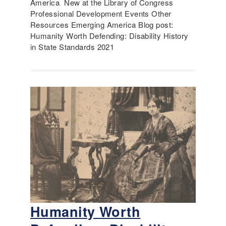
America New at the Library of Congress
Professional Development Events Other
Resources Emerging America Blog post:
Humanity Worth Defending: Disability History
in State Standards 2021
Humanity Worth