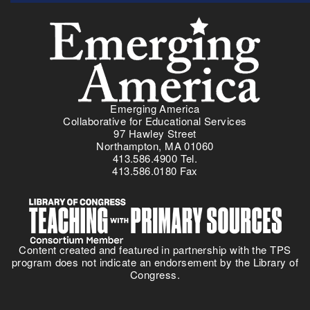
Menu
Emerging America
Collaborative for Educational Services
97 Hawley Street
Northampton, MA 01060
413.586.4900 Tel.
413.586.0180 Fax
Content created and featured in partnership with the TPS
program does not indicate an endorsement by the Library of
Congress.