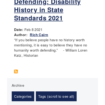
Defending: Disability
History in State
Standards 2021
Date:
Feb 8 2021
Author:
Rich Cairn
“If you believe people have no history worth
mentioning, it is easy to believe they have no
humanity worth defending.” - William Loren
Katz, Historian
Archive
Categories
Tags (scroll to see all)