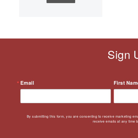
Children's Books
Civic Engagement
Civics
Civil rights
Civil Rights Movement
Civil War
Sign 
Classroom Management
Cold War
Colonial America
Constitution
Email
First Nam
Covid
Culturally Relevant
Pedagogy
Culturally Responsive
By submitting this form, you are consenting to receive marketing em
Teaching
receive emails at any time 
Curriculum
Deaf