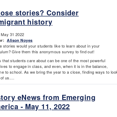
ose stories? Consider
migrant history
:
May 31 2022
r:
Alison Noyes
 stories would your students like to learn about in your
culum? Give them this anonymous survey to find out!
s that students care about can be one of the most powerful
ives to engage in class, and even, when it is in the balance,
e to school. As we bring the year to a close, finding ways to loo
l of us.…
story eNews from Emerging
erica - May 11, 2022