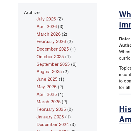
Wh
Archive
July 2026
(2)
im
April 2026
(3)
March 2026
(2)
Date
February 2026
(2)
Autho
December 2025
(1)
Whose
October 2025
(1)
curri
September 2025
(2)
Topic
August 2025
(2)
incent
June 2025
(1)
to com
May 2025
(2)
for al
April 2025
(1)
March 2025
(2)
Hi
February 2025
(2)
January 2025
(1)
Am
December 2024
(3)