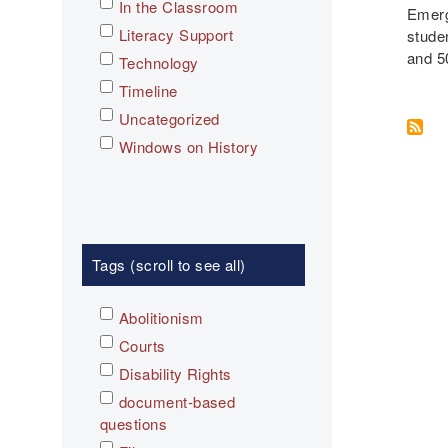
In the Classroom
Emerg
Literacy Support
stude
and 5
Technology
Timeline
Uncategorized
Windows on History
Tags (scroll to see all)
Abolitionism
Courts
Disability Rights
document-based
questions