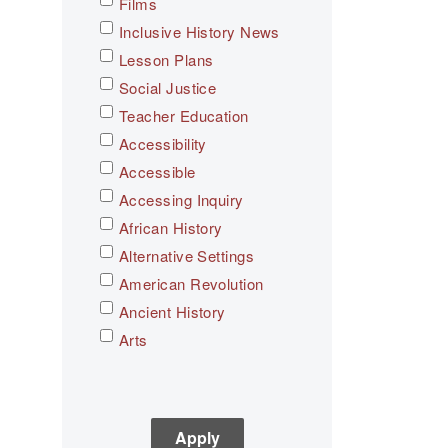
Films
Inclusive History News
Lesson Plans
Social Justice
Teacher Education
Accessibility
Accessible
Accessing Inquiry
African History
Alternative Settings
American Revolution
Ancient History
Arts
Asian History
Assessment
C3