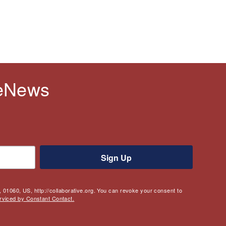
 eNews
Sign Up
 01060, US, http://collaborative.org. You can revoke your consent to
rviced by Constant Contact.