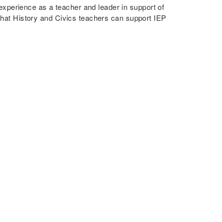
xperience as a teacher and leader in support of
 that History and Civics teachers can support IEP