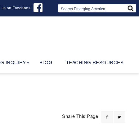
d us on Facebook
G INQUIRY
BLOG
TEACHING RESOURCES
Share This Page