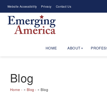
Skip
Meta
Website Accessibility
Privacy
Contact Us
to
Menu
main
navigation
HOME
ABOUT
PROFES
Blog
Breadcrumb
Home
Blog
Blog