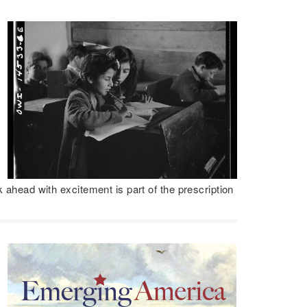
k ahead with excitement is part of the prescription