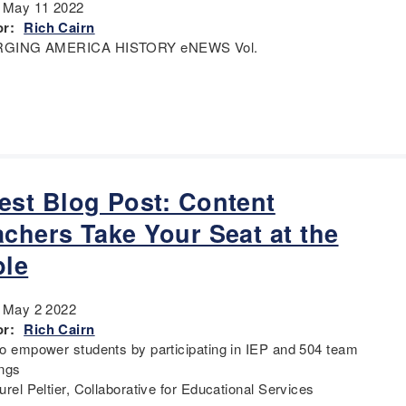
:
May 11 2022
r:
Rich Cairn
GING AMERICA HISTORY eNEWS Vol.
est Blog Post: Content
achers Take Your Seat at the
ble
:
May 2 2022
r:
Rich Cairn
o empower students by participating in IEP and 504 team
ngs
rel Peltier, Collaborative for Educational Services