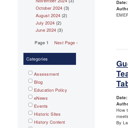
November 2024
(3)
Date
October 2024
(3)
Autho
EMER
August 2024
(2)
July 2024
(2)
June 2024
(3)
Pagination
Page 1
Next
Next Page ›
page
Categories
Gu
Te
Assessment
Ta
Blog
Education Policy
Date
eNews
Autho
Events
How t
Historic Sites
meeti
History Content
By Lau