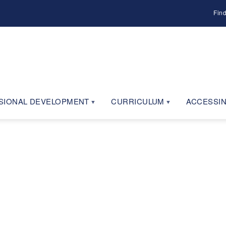
Fin
SIONAL DEVELOPMENT
CURRICULUM
ACCESSIN