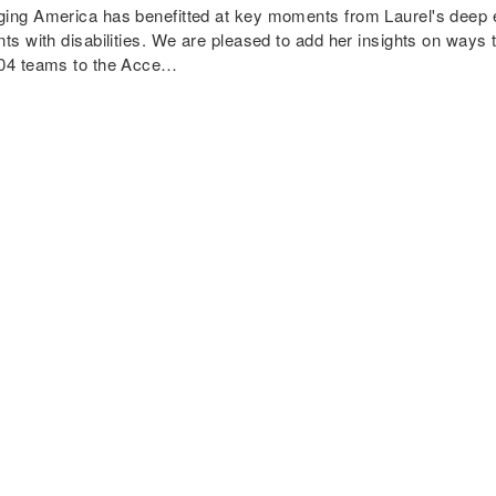
ing America has benefitted at key moments from Laurel's deep e
nts with disabilities. We are pleased to add her insights on ways
04 teams to the Acce…