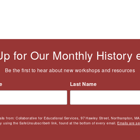
Up for Our Monthly History
Be the first to hear about new workshops and resources
e
Last Name
ails from: Collaborative for Educational Services, 97 Hawley Street, Northampton, MA,
by using the SafeUnsubscribe® link, found at the bottom of every email.
Emails are se