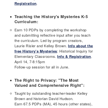
Registration
.
Teaching the History's Mysteries K-5
Curriculum:
Earn 10 PDPs by completing the workshop
and submitting reflective input after you teach
the curriculum. Led by program creators,
Laurie Risler and Kelley Brown.
Info about the
free History’s Mysteries
: Historical Inquiry for
Elementary Classrooms.
Info & Registration
.
April 14, 7-8:15pm
Follow-up session for all in June.
The Right to Privacy: "The Most
Valued and Comprehensive Right":
Taught by outstanding teacher-leader Kelley
Brown and historian David Hudson.
Earn 67.5 PDPs (MA), 45 hours (other states),