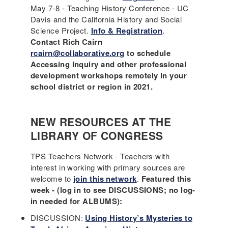
May 7-8 - Teaching History Conference - UC
Davis and the California History and Social
Science Project.
Info & Registration
.
Contact Rich Cairn
rcairn@collaborative.org
to schedule
Accessing Inquiry and other professional
development workshops remotely in your
school district or region in 2021.
NEW RESOURCES AT THE
LIBRARY OF CONGRESS
TPS Teachers Network - Teachers with
interest in working with primary sources are
welcome to
join this network
.
Featured this
week - (log in to see DISCUSSIONS; no log-
in needed for ALBUMS):
DISCUSSION:
Using History’s Mysteries to