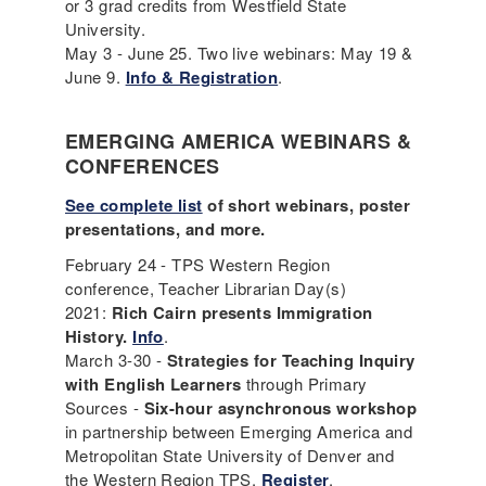
or 3 grad credits from Westfield State
University.
May 3 - June 25. Two live webinars: May 19 &
June 9.
Info & Registration
.
EMERGING AMERICA WEBINARS &
CONFERENCES
See complete list
of short webinars, poster
presentations, and more.
February 24 - TPS Western Region
conference, Teacher Librarian Day(s)
2021:
Rich Cairn presents Immigration
History.
Info
.
March 3-30 -
Strategies for Teaching Inquiry
with English Learners
through Primary
Sources -
Six-hour asynchronous workshop
in partnership between Emerging America and
Metropolitan State University of Denver and
the Western Region TPS.
Register
.