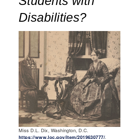
Students with 
Disabilities?
Miss D.L. Dix, Washington, D.C.
https://www.loc.gov/item/2019630777/
.