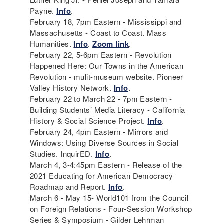
Payne.
Info
.
February 18, 7pm Eastern - Mississippi and
Massachusetts - Coast to Coast. Mass
Humanities.
Info
.
Zoom link
.
February 22, 5-6pm Eastern - Revolution
Happened Here: Our Towns in the American
Revolution - mulit-museum website. Pioneer
Valley History Network.
Info
.
February 22 to March 22 - 7pm Eastern -
Building Students’ Media Literacy - California
History & Social Science Project.
Info
.
February 24, 4pm Eastern - Mirrors and
Windows: Using Diverse Sources in Social
Studies. InquirED.
Info
.
March 4, 3-4:45pm Eastern - Release of the
2021 Educating for American Democracy
Roadmap and Report.
Info
.
March 6 - May 15- World101 from the Council
on Foreign Relations - Four-Session Workshop
Series & Symposium - Gilder Lehrman