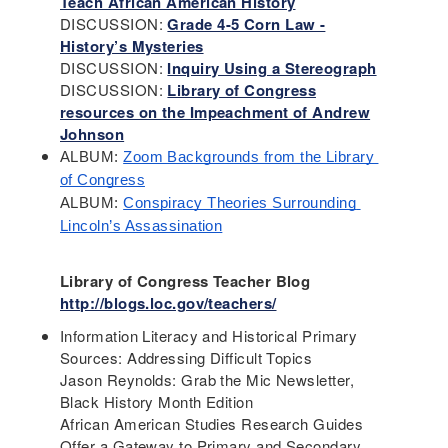
Teach African American History
DISCUSSION:
Grade 4-5 Corn Law -
History’s Mysteries
DISCUSSION:
Inquiry Using a Stereograph
DISCUSSION:
Library of Congress
resources on the Impeachment of Andrew
Johnson
ALBUM: 
Zoom Backgrounds from the Library 
of Congress
ALBUM: 
Conspiracy Theories Surrounding 
Lincoln’s Assassination
Library of Congress Teacher Blog
http://blogs.loc.gov/teachers/
Information Literacy and Historical Primary
Sources: Addressing Difficult Topics
Jason Reynolds: Grab the Mic Newsletter,
Black History Month Edition
African American Studies Research Guides
Offer a Gateway to Primary and Secondary