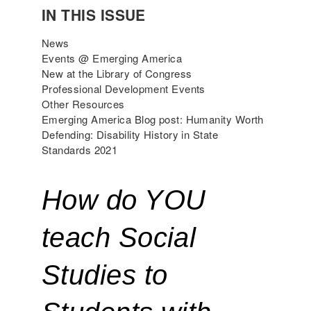
IN THIS ISSUE
News
Events @ Emerging America
New at the Library of Congress
Professional Development Events
Other Resources
Emerging America Blog post: Humanity Worth
Defending: Disability History in State
Standards 2021
How do YOU 
teach Social 
Studies to 