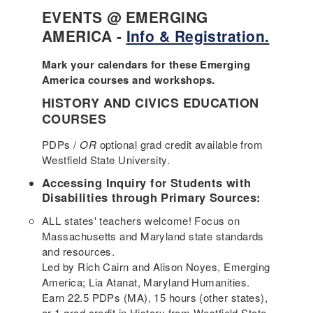
EVENTS @ EMERGING
AMERICA -
Info & Registration.
Mark your calendars for these Emerging
America courses and workshops.
HISTORY AND CIVICS EDUCATION
COURSES
PDPs /
OR
optional grad credit available from
Westfield State University.
Accessing Inquiry for Students with
Disabilities through Primary Sources:
ALL states' teachers welcome! Focus on
Massachusetts and Maryland state standards
and resources.
Led by Rich Cairn and Alison Noyes, Emerging
America; Lia Atanat, Maryland Humanities.
Earn 22.5 PDPs (MA), 15 hours (other states),
or 1 grad credit in History from Westfield State