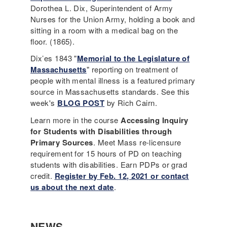
Dorothea L. Dix, Superintendent of Army
Nurses for the Union Army, holding a book and
sitting in a room with a medical bag on the
floor. (1865).
Dix’es 1843 "
Memorial to the Legislature of
Massachusetts
" reporting on treatment of
people with mental illness is a featured primary
source in Massachusetts standards. See this
week's
BLOG POST
by Rich Cairn.
Learn more in the course
Accessing Inquiry
for Students with Disabilities through
Primary Sources
. Meet Mass re-licensure
requirement for 15 hours of PD on teaching
students with disabilities. Earn PDPs or grad
credit.
Register by Feb. 12, 2021 or contact
us about the next date
.
NEWS