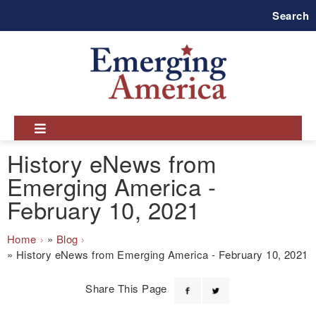
Skip
Search
to
main
navigation
History eNews from
Emerging America -
February 10, 2021
Breadcrumb
Home
Blog
History eNews from Emerging America - February 10, 2021
Share This Page