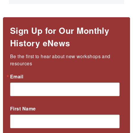
Sign Up for Our Monthly
History eNews
Be the first to hear about new workshops and 
resources
Email
First Name