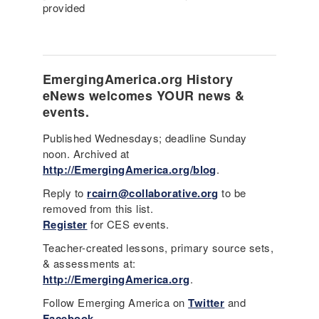
provided
EmergingAmerica.org
History
eNews
welcomes YOUR news &
events.
Published Wednesdays; deadline Sunday
noon. Archived at
http://EmergingAmerica.org/blog
.
Reply to
rcairn@collaborative.org
to be
removed from this list.
Register
for CES events.
Teacher-created lessons, primary source sets,
& assessments at:
http://EmergingAmerica.org
.
Follow Emerging America on
Twitter
and
Facebook
.