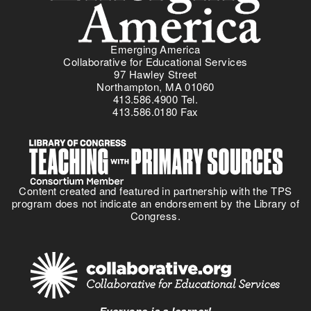
Emerging America
Collaborative for Educational Services
97 Hawley Street
Northampton, MA 01060
413.586.4900 Tel.
413.586.0180 Fax
Content created and featured in partnership with the TPS
program does not indicate an endorsement by the Library of
Congress.
Everyone is a learner!