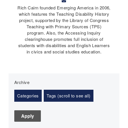
Rich Cairn founded Emerging America in 2006,
which features the Teaching Disability History
project, supported by the Library of Congress
Teaching with Primary Sources (TPS)
program. Also, the Accessing Inquiry
clearinghouse promotes full inclusion of
students with disabilities and English Learners
in civics and social studies education.
Archive
Categories
Tags (scroll to see all)