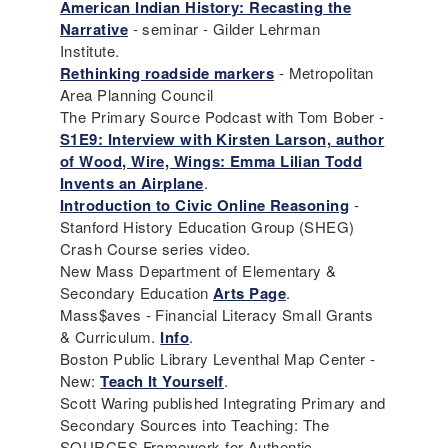
American Indian History: Recasting the
Narrative
- seminar - Gilder Lehrman
Institute.
Rethinking roadside markers
- Metropolitan
Area Planning Council
The Primary Source Podcast with Tom Bober -
S1E9: Interview with Kirsten Larson, author
of Wood, Wire, Wings: Emma Lilian Todd
Invents an Airplane‬
.
Introduction to Civic Online Reasoning
-
Stanford History Education Group (SHEG)
Crash Course series video.
New Mass Department of Elementary &
Secondary Education
Arts Page
.
Mass$aves - Financial Literacy Small Grants
& Curriculum.
Info
.
Boston Public Library Leventhal Map Center -
New:
Teach It Yourself
.
Scott Waring published Integrating Primary and
Secondary Sources into Teaching: The
SOURCES Framework for Authentic