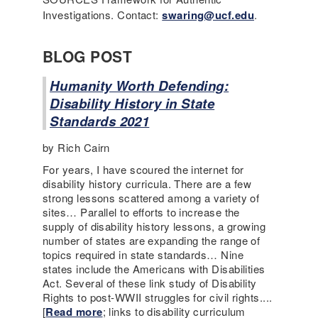
Investigations. Contact:
swaring@ucf.edu
.
BLOG POST
Humanity Worth Defending:
Disability History in State
Standards 2021
by Rich Cairn
For years, I have scoured the internet for
disability history curricula. There are a few
strong lessons scattered among a variety of
sites… Parallel to efforts to increase the
supply of disability history lessons, a growing
number of states are expanding the range of
topics required in state standards… Nine
states include the Americans with Disabilities
Act. Several of these link study of Disability
Rights to post-WWII struggles for civil rights....
[
Read more
; links to disability curriculum