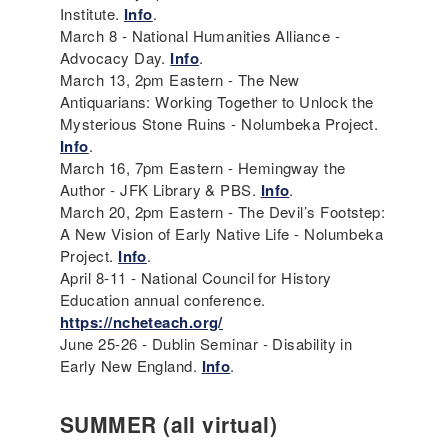
Institute.
Info
.
March 8 - National Humanities Alliance -
Advocacy Day.
Info
.
March 13, 2pm Eastern - The New
Antiquarians: Working Together to Unlock the
Mysterious Stone Ruins - Nolumbeka Project.
Info
.
March 16, 7pm Eastern - Hemingway the
Author - JFK Library & PBS.
Info
.
March 20, 2pm Eastern - The Devil’s Footstep:
A New Vision of Early Native Life - Nolumbeka
Project.
Info
.
April 8-11 - National Council for History
Education annual conference.
https://ncheteach.org/
June 25-26 - Dublin Seminar - Disability in
Early New England.
Info
.
SUMMER (all virtual)