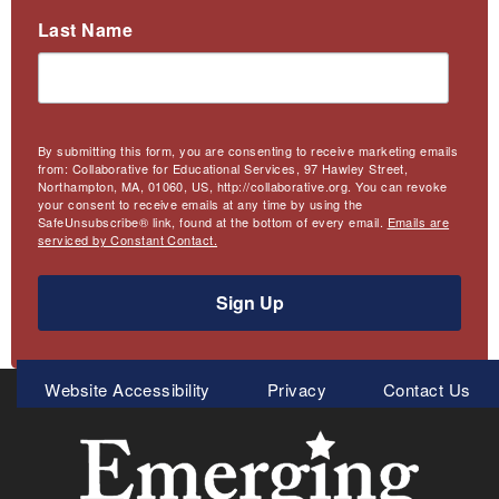
Last Name
By submitting this form, you are consenting to receive marketing emails
from: Collaborative for Educational Services, 97 Hawley Street,
Northampton, MA, 01060, US, http://collaborative.org. You can revoke
your consent to receive emails at any time by using the
SafeUnsubscribe® link, found at the bottom of every email.
Emails are
serviced by Constant Contact.
Sign Up
Meta
Website Accessibility
Privacy
Contact Us
Menu