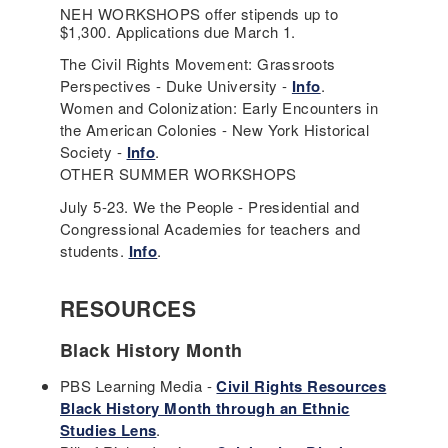
NEH WORKSHOPS offer stipends up to
$1,300. Applications due March 1.
The Civil Rights Movement: Grassroots
Perspectives - Duke University -
Info
.
Women and Colonization: Early Encounters in
the American Colonies - New York Historical
Society -
Info
.
OTHER SUMMER WORKSHOPS
July 5-23. We the People - Presidential and
Congressional Academies for teachers and
students.
Info
.
RESOURCES
Black History Month
PBS Learning Media -
Civil Rights Resources
Black History Month through an Ethnic
Studies Lens
.