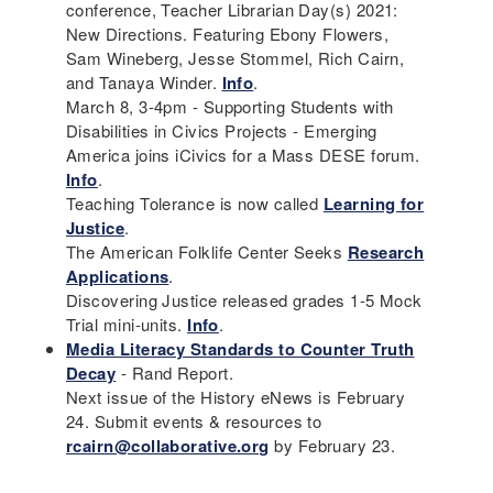
conference, Teacher Librarian Day(s) 2021:
New Directions. Featuring Ebony Flowers,
Sam Wineberg, Jesse Stommel, Rich Cairn,
and Tanaya Winder.
Info
.
March 8, 3-4pm - Supporting Students with
Disabilities in Civics Projects - Emerging
America joins iCivics for a Mass DESE forum.
Info
.
Teaching Tolerance is now called
Learning for
Justice
.
The American Folklife Center Seeks
Research
Applications
.
Discovering Justice released grades 1-5 Mock
Trial mini-units.
Info
.
Media Literacy Standards to Counter Truth
Decay
- Rand Report.
Next issue of the History eNews is February
24. Submit events & resources to
rcairn@collaborative.org
by February 23.