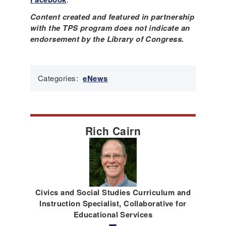
Content created and featured in partnership
with the TPS program does not indicate an
endorsement by the Library of Congress.
Categories:
eNews
Rich Cairn
Civics and Social Studies Curriculum and
Instruction Specialist, Collaborative for
Educational Services