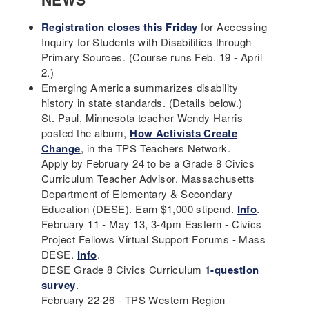
Registration closes this Friday
for Accessing
Inquiry for Students with Disabilities through
Primary Sources. (Course runs Feb. 19 - April
2.)
Emerging America summarizes disability
history in state standards. (Details below.)
St. Paul, Minnesota teacher Wendy Harris
posted the album,
How Activists Create
Change
, in the TPS Teachers Network.
Apply by February 24 to be a Grade 8 Civics
Curriculum Teacher Advisor. Massachusetts
Department of Elementary & Secondary
Education (DESE). Earn $1,000 stipend.
Info
.
February 11 - May 13, 3-4pm Eastern - Civics
Project Fellows Virtual Support Forums - Mass
DESE.
Info
.
DESE Grade 8 Civics Curriculum
1-question
survey
.
February 22-26 - TPS Western Region