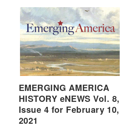
EMERGING AMERICA
HISTORY eNEWS Vol. 8,
Issue 4 for February 10,
2021