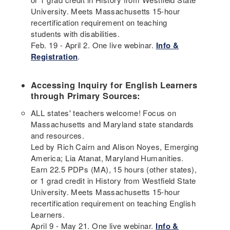
University. Meets Massachusetts 15-hour
recertification requirement on teaching
students with disabilities.
Feb. 19 - April 2. One live webinar.
Info &
Registration
.
Accessing Inquiry for English Learners
through Primary Sources:
ALL states' teachers welcome! Focus on
Massachusetts and Maryland state standards
and resources.
Led by Rich Cairn and Alison Noyes, Emerging
America; Lia Atanat, Maryland Humanities.
Earn 22.5 PDPs (MA), 15 hours (other states),
or 1 grad credit in History from Westfield State
University. Meets Massachusetts 15-hour
recertification requirement on teaching English
Learners.
April 9 - May 21. One live webinar.
Info &