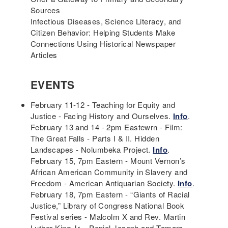
Sources
Infectious Diseases, Science Literacy, and
Citizen Behavior: Helping Students Make
Connections Using Historical Newspaper
Articles
EVENTS
February 11-12 - Teaching for Equity and
Justice - Facing History and Ourselves.
Info
.
February 13 and 14 - 2pm Eastewrn - Film:
The Great Falls - Parts I & II. Hidden
Landscapes - Nolumbeka Project.
Info
.
February 15, 7pm Eastern - Mount Vernon’s
African American Community in Slavery and
Freedom - American Antiquarian Society.
Info
.
February 18, 7pm Eastern - “Giants of Racial
Justice,” Library of Congress National Book
Festival series - Malcolm X and Rev. Martin
Luther King Jr. - Peniel Joseph and Tamara