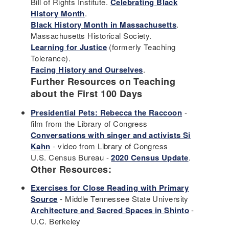
Bill of Rights Institute.
Celebrating Black
History Month
.
Black History Month in Massachusetts
.
Massachusetts Historical Society.
Learning for Justice
(formerly Teaching
Tolerance).
Facing History and Ourselves
.
Further Resources on Teaching
about the First 100 Days
Presidential Pets: Rebecca the Raccoon
-
film from the Library of Congress
Conversations with singer and activists Si
Kahn
- video from Library of Congress
U.S. Census Bureau -
2020 Census Update
.
Other Resources:
Exercises for Close Reading with Primary
Source
- Middle Tennessee State University
Architecture and Sacred Spaces in Shinto
-
U.C. Berkeley