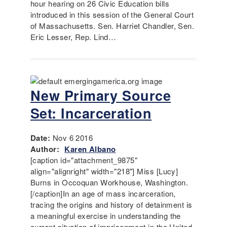
hour hearing on 26 Civic Education bills
introduced in this session of the General Court
of Massachusetts. Sen. Harriet Chandler, Sen.
Eric Lesser, Rep. Lind…
New Primary Source
Set: Incarceration
Date:
Nov 6 2016
Author:
Karen Albano
[caption id="attachment_9875"
align="alignright" width="218"] Miss [Lucy]
Burns in Occoquan Workhouse, Washington.
[/caption]In an age of mass incarceration,
tracing the origins and history of detainment is
a meaningful exercise in understanding the
current situation of imprisonment in the United