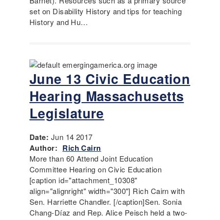
Barnet). Resources such as a primary source
set on Disability History and tips for teaching
History and Hu…
June 13 Civic Education
Hearing Massachusetts
Legislature
Date:
Jun 14 2017
Author:
Rich Cairn
More than 60 Attend Joint Education
Committee Hearing on Civic Education
[caption id="attachment_10308"
align="alignright" width="300"] Rich Cairn with
Sen. Harriette Chandler. [/caption]Sen. Sonia
Chang-Díaz and Rep. Alice Peisch held a two-