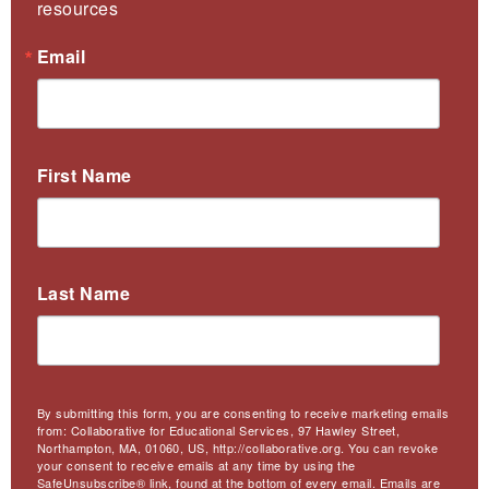
resources
Email
First Name
Last Name
By submitting this form, you are consenting to receive marketing emails
from: Collaborative for Educational Services, 97 Hawley Street,
Northampton, MA, 01060, US, http://collaborative.org. You can revoke
your consent to receive emails at any time by using the
SafeUnsubscribe® link, found at the bottom of every email.
Emails are