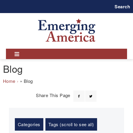
Skip
Search
to
main
navigation
Blog
Breadcrumb
Home
Blog
Share This Page
Categories
Tags (scroll to see all)