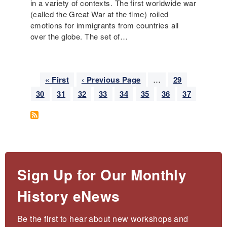
in a variety of contexts. The first worldwide war
(called the Great War at the time) roiled
emotions for immigrants from countries all
over the globe. The set of…
Pagination
F
« First
P
‹ Previous Page
…
P
29
i
r
a
P
30
P
31
P
32
P
33
P
34
P
35
P
36
C
37
r
e
g
a
a
a
a
a
a
a
u
s
v
e
g
g
g
g
g
g
g
r
t
i
e
e
e
e
e
e
e
r
p
o
e
a
u
n
g
s
t
e
p
Sign Up for Our Monthly
p
a
a
History eNews
g
g
e
e
Be the first to hear about new workshops and 