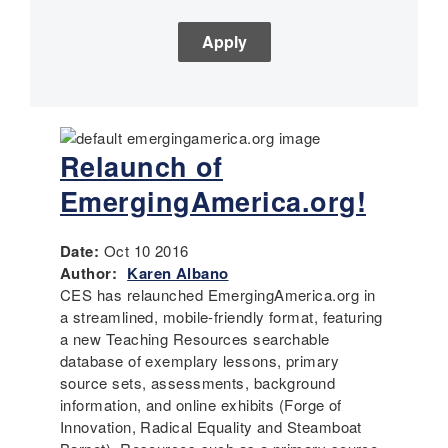
Relaunch of
EmergingAmerica.org!
Date:
Oct 10 2016
Author:
Karen Albano
CES has relaunched EmergingAmerica.org in
a streamlined, mobile-friendly format, featuring
a new Teaching Resources searchable
database of exemplary lessons, primary
source sets, assessments, background
information, and online exhibits (Forge of
Innovation, Radical Equality and Steamboat