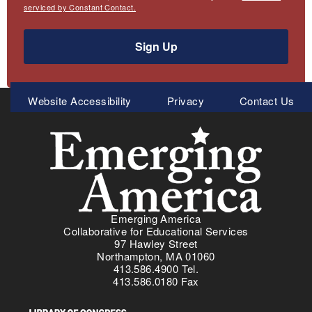
serviced by Constant Contact.
Sign Up
Meta
Website Accessibility
Privacy
Contact Us
Menu
Emerging America
Collaborative for Educational Services
97 Hawley Street
Northampton, MA 01060
413.586.4900 Tel.
413.586.0180 Fax