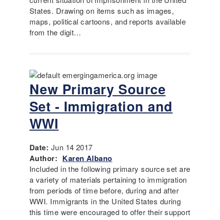
States. Drawing on items such as images,
maps, political cartoons, and reports available
from the digit…
New Primary Source
Set - Immigration and
WWI
Date:
Jun 14 2017
Author:
Karen Albano
Included in the following primary source set are
a variety of materials pertaining to immigration
from periods of time before, during and after
WWI. Immigrants in the United States during
this time were encouraged to offer their support