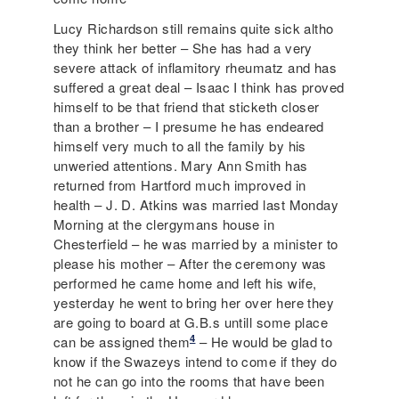
Lucy Richardson still remains quite sick altho
they think her better – She has had a very
severe attack of inflamitory rheumatz and has
suffered a great deal – Isaac I think has proved
himself to be that friend that sticketh closer
than a brother – I presume he has endeared
himself very much to all the family by his
unweried attentions. Mary Ann Smith has
returned from Hartford much improved in
health – J. D. Atkins was married last Monday
Morning at the clergymans house in
Chesterfield – he was married by a minister to
please his mother – After the ceremony was
performed he came home and left his wife,
yesterday he went to bring her over here they
are going to board at G.B.s untill some place
4
can be assigned them
– He would be glad to
know if the Swazeys intend to come if they do
not he can go into the rooms that have been