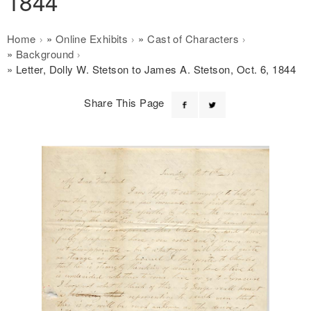
1844
Breadcrumb
Home
Online Exhibits
Cast of Characters
Background
Letter, Dolly W. Stetson to James A. Stetson, Oct. 6, 1844
Share This Page