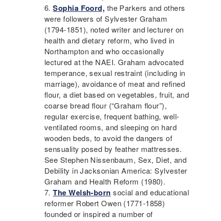
Sophia Foord,
the Parkers and others
were followers of Sylvester Graham
(1794-1851), noted writer and lecturer on
health and
dietary reform
, who lived in
Northampton and who occasionally
lectured at the
NAEI
. Graham advocated
temperance
, sexual restraint (including in
marriage), avoidance of meat and refined
flour, a diet based on vegetables, fruit, and
coarse bread flour (“Graham flour”),
regular exercise, frequent bathing, well-
ventilated rooms, and sleeping on hard
wooden beds, to avoid the dangers of
sensuality posed by feather mattresses.
See Stephen Nissenbaum, Sex, Diet, and
Debility in Jacksonian America: Sylvester
Graham and Health Reform (1980).
The Welsh-born
social and educational
reformer Robert Owen (1771-1858)
founded or inspired a number of