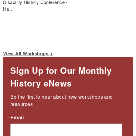
Disability History Conference -
Ha…
View All Workshops
Sign Up for Our Monthly
History eNews
Be the first to hear about new workshops and 
resources
Email