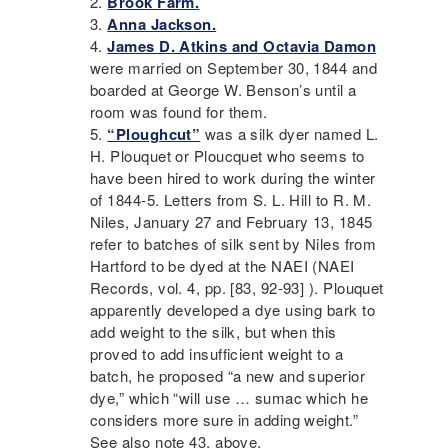
Brook Farm
.
Anna Jackson.
James D. Atkins and Octavia Damon
were married on September 30, 1844 and
boarded at George W. Benson’s until a
room was found for them.
“Ploughcut”
was a silk dyer named L.
H. Plouquet or Ploucquet who seems to
have been hired to work during the winter
of 1844-5. Letters from S. L. Hill to R. M.
Niles, January 27 and February 13, 1845
refer to batches of silk sent by Niles from
Hartford to be dyed at the
NAEI
(
NAEI
Records, vol. 4, pp. [83, 92-93] ). Plouquet
apparently developed a dye using bark to
add weight to the silk, but when this
proved to add insufficient weight to a
batch, he proposed “a new and superior
dye,” which “will use … sumac which he
considers more sure in adding weight.”
See also note 43, above.