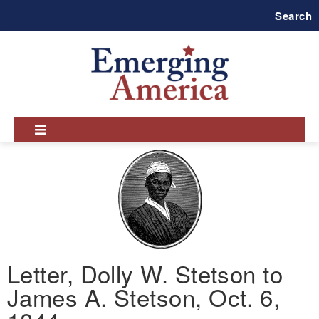
Skip
Search
to
main
navigation
Letter, Dolly W. Stetson to
James A. Stetson, Oct. 6,