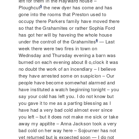
left for them in the Hayward house –
5
Ploughcut
the new dyer has come and has
gone into the rooms that Preston used to
occupy there Parkers family have moved there
so that the Grahamites or rather Sophia Ford
has got her will by haveing the whole house
6
under the controll of the Grahamites
— Last
week there were two fires in town on
Wednsday and Thursday evening a barn was
burned on each evening about 8 o,clock it was
no doubt the work of an incendiary – I believe
they have arrested some on suspicion – Our
people have become somewhat alarmed and
have instituted a watch beginning tonight – you
say your cold has left you. I do not know but
you gave it to me as a parting blessing as I
have had a very bad cold almost ever since
you left – but it does not make me sick or take
away my appitite – Anna Jackson took a very
bad cold on her way here – Sojourner has not
yet returned but is expected soon — I do not