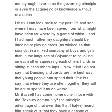
money ought ever to be the governing principle
or even the acquireing of knowledge without
relaxation
I think I can look back to my past life and see
where I may have been saved from what might
have been far worse by a game of whist – and
I had much rather my daughters should be
dancing or playing cards (as wicked as that
sounds, in a mixed company of boys and girls
than in the language of Sojourner to be lolling
on each other squeezing each others hands or
sitting in each others laps – Now mind I do not
say that Dancing and cards are the best way
that young people can spend their time but I
say that where they are often together they will
be apt to spend it much worse —
Mr Bassett has come home quite in love with
2
the Roxbury community
the principle
advantage of that over this that I ha[ve] heard
him speak of is that they have a change of