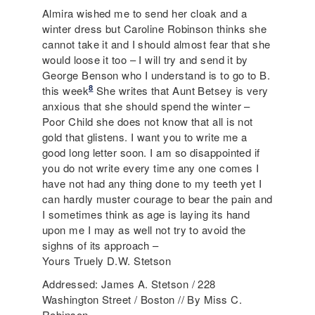
Almira wished me to send her cloak and a
winter dress but Caroline Robinson thinks she
cannot take it and I should almost fear that she
would loose it too – I will try and send it by
George Benson who I understand is to go to B.
8
this week
She writes that Aunt Betsey is very
anxious that she should spend the winter –
Poor Child she does not know that all is not
gold that glistens. I want you to write me a
good long letter soon. I am so disappointed if
you do not write every time any one comes I
have not had any thing done to my teeth yet I
can hardly muster courage to bear the pain and
I sometimes think as age is laying its hand
upon me I may as well not try to avoid the
sighns of its approach –
Yours Truely D.W. Stetson
Addressed: James A. Stetson / 228
Washington Street / Boston // By Miss C.
Robinson