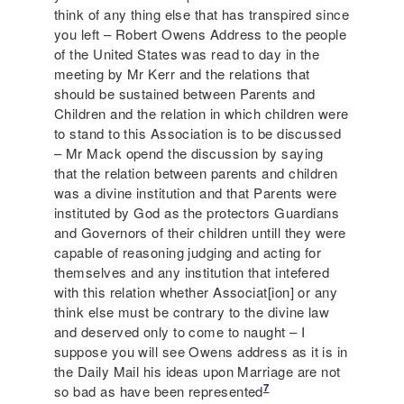
think of any thing else that has transpired since
you left – Robert Owens Address to the people
of the United States was read to day in the
meeting by Mr Kerr and the relations that
should be sustained between Parents and
Children and the relation in which children were
to stand to this Association is to be discussed
– Mr Mack opend the discussion by saying
that the relation between parents and children
was a divine institution and that Parents were
instituted by God as the protectors Guardians
and Governors of their children untill they were
capable of reasoning judging and acting for
themselves and any institution that intefered
with this relation whether Associat[ion] or any
think else must be contrary to the divine law
and deserved only to come to naught – I
suppose you will see Owens address as it is in
the Daily Mail his ideas upon Marriage are not
7
so bad as have been represented