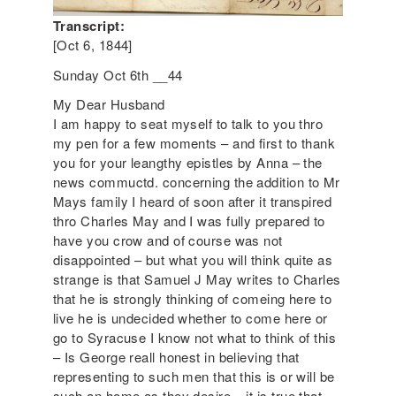
Transcript:
[Oct 6, 1844]
Sunday Oct 6th __44
My Dear Husband
I am happy to seat myself to talk to you thro
my pen for a few moments – and first to thank
you for your leangthy epistles by Anna – the
news commuctd. concerning the addition to Mr
Mays family I heard of soon after it transpired
thro Charles May and I was fully prepared to
have you crow and of course was not
disappointed – but what you will think quite as
strange is that Samuel J May writes to Charles
that he is strongly thinking of comeing here to
live he is undecided whether to come here or
go to Syracuse I know not what to think of this
– Is George reall honest in believing that
representing to such men that this is or will be
such an home as they desire – it is true that