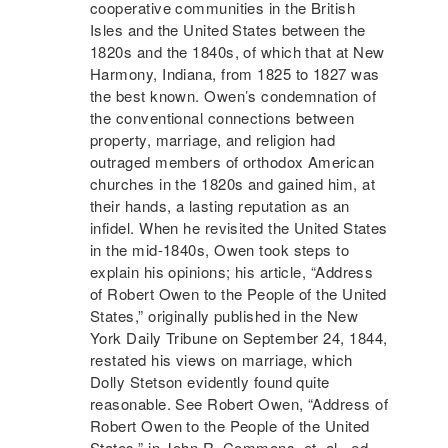
cooperative communities in the British
Isles and the United States between the
1820s and the 1840s, of which that at
New
Harmony
, Indiana, from 1825 to 1827 was
the best known. Owen’s condemnation of
the conventional connections between
property, marriage, and religion had
outraged members of orthodox American
churches in the 1820s and gained him, at
their hands, a lasting reputation as an
infidel. When he revisited the United States
in the mid-1840s, Owen took steps to
explain his opinions; his article, “Address
of Robert Owen to the People of the United
States,” originally published in the New
York Daily Tribune on September 24, 1844,
restated his views on marriage, which
Dolly Stetson evidently found quite
reasonable. See Robert Owen, “Address of
Robert Owen to the People of the United
States,” in John R. Commons, et. al., ed.,