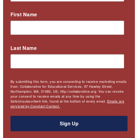
First Name
Last Name
By submitting this form, you are consenting to receive marketing emails
from: Collaborative for Educational Services, 97 Hawley Street,
Northampton, MA, 01060, US, http://collaborative.org. You can revoke
your consent to receive emails at any time by using the
SafeUnsubscribe® link, found at the bottom of every email.
Emails are
serviced by Constant Contact.
Sign Up