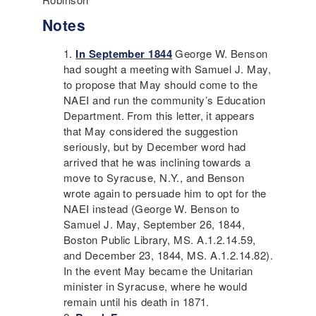
Notes
In September 1844
George W. Benson
had sought a meeting with Samuel J. May,
to propose that May should come to the
NAEI
and run the community’s Education
Department. From this letter, it appears
that May considered the suggestion
seriously, but by December word had
arrived that he was inclining towards a
move to Syracuse, N.Y., and Benson
wrote again to persuade him to opt for the
NAEI
instead (George W. Benson to
Samuel J. May, September 26, 1844,
Boston Public Library, MS. A.1.2.14.59,
and December 23, 1844, MS. A.1.2.14.82).
In the event May became the Unitarian
minister in Syracuse, where he would
remain until his death in 1871.