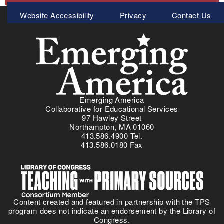
Meta
Website Accessibility
Privacy
Contact Us
Menu
Emerging America
Collaborative for Educational Services
97 Hawley Street
Northampton, MA 01060
413.586.4900 Tel.
413.586.0180 Fax
Content created and featured in partnership with the TPS
program does not indicate an endorsement by the Library of
Congress.