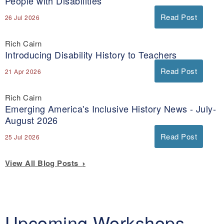
People with Disabilities
Read Post
26 Jul 2026
Rich Cairn
Introducing Disability History to Teachers
Read Post
21 Apr 2026
Rich Cairn
Emerging America's Inclusive History News - July-
August 2026
Read Post
25 Jul 2026
View All Blog Posts
Upcoming Workshops