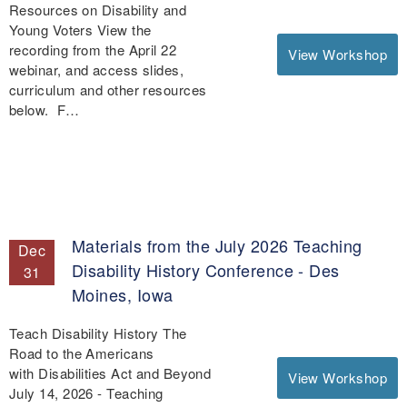
Resources on Disability and
Young Voters View the
recording from the April 22
View Workshop
webinar, and access slides,
curriculum and other resources
below. F…
Materials from the July 2026 Teaching
Dec
Disability History Conference - Des
31
Moines, Iowa
Teach Disability History The
Road to the Americans
with Disabilities Act and Beyond
View Workshop
July 14, 2026 - Teaching