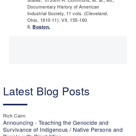
Documentary History of American
Industrial Society, 11 vols. (Cleveland,
Ohio, 1910-11): VII, 155-160.
Boston.
Main
navigation
Latest Blog Posts
Rich Cairn
Announcing - Teaching the Genocide and
Survivance of Indigenous / Native Persons and