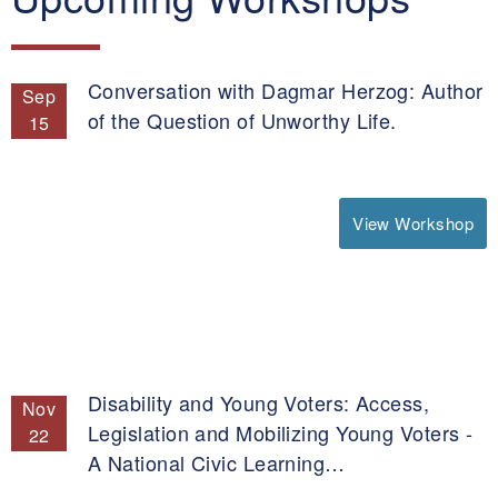
Conversation with Dagmar Herzog: Author
Sep
of the Question of Unworthy Life.
15
View Workshop
Disability and Young Voters: Access,
Nov
Legislation and Mobilizing Young Voters -
22
A National Civic Learning…