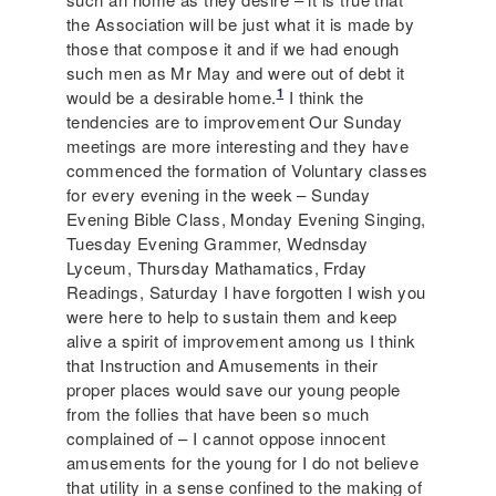
the Association will be just what it is made by
those that compose it and if we had enough
such men as Mr May and were out of debt it
1
would be a desirable home.
I think the
tendencies are to improvement Our Sunday
meetings are more interesting and they have
commenced the formation of Voluntary classes
for every evening in the week – Sunday
Evening Bible Class, Monday Evening Singing,
Tuesday Evening Grammer, Wednsday
Lyceum, Thursday Mathamatics, Frday
Readings, Saturday I have forgotten I wish you
were here to help to sustain them and keep
alive a spirit of improvement among us I think
that Instruction and Amusements in their
proper places would save our young people
from the follies that have been so much
complained of – I cannot oppose innocent
amusements for the young for I do not believe
that utility in a sense confined to the making of