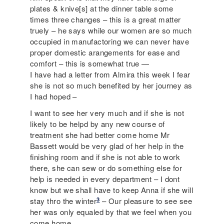
plates & knive[s] at the dinner table some
times three changes – this is a great matter
truely – he says while our women are so much
occupied in manufactoring we can never have
proper domestic arangements for ease and
comfort – this is somewhat true —
I have had a letter from Almira this week I fear
she is not so much benefited by her journey as
I had hoped –
I want to see her very much and if she is not
likely to be helpd by any new course of
treatment she had better come home Mr
Bassett would be very glad of her help in the
finishing room and if she is not able to work
there, she can sew or do something else for
help is needed in every department – I dont
know but we shall have to keep Anna if she will
3
stay thro the winter
– Our pleasure to see see
her was only equaled by that we feel when you
come home