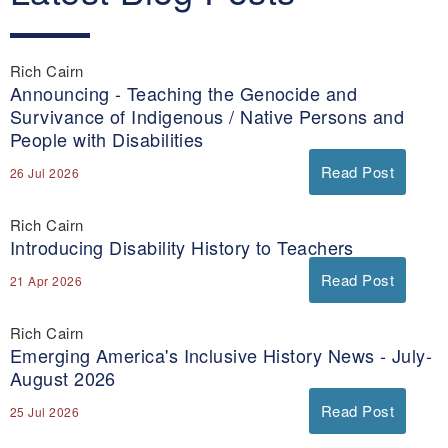
Rich Cairn
Announcing - Teaching the Genocide and
Survivance of Indigenous / Native Persons and
People with Disabilities
Read Post
26 Jul 2026
Rich Cairn
Introducing Disability History to Teachers
Read Post
21 Apr 2026
Rich Cairn
Emerging America's Inclusive History News - July-
August 2026
Read Post
25 Jul 2026