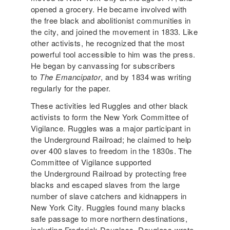
opened a grocery. He became involved with
the free black and abolitionist communities in
the city, and joined the movement in 1833. Like
other activists, he recognized that the most
powerful tool accessible to him was the press.
He began by canvassing for subscribers
to
The Emancipator
, and by 1834 was writing
regularly for the paper.
These activities led Ruggles and other black
activists to form the New York Committee of
Vigilance. Ruggles was a major participant in
the Underground Railroad; he claimed to help
over 400 slaves to freedom in the 1830s. The
Committee of Vigilance supported
the Underground Railroad by protecting free
blacks and escaped slaves from the large
number of slave catchers and kidnappers in
New York City. Ruggles found many blacks
safe passage to more northern destinations,
including Frederick Douglass. Douglass wrote