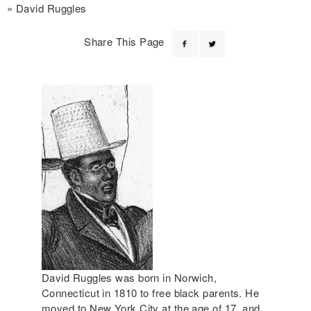
David Ruggles
Share This Page
David Ruggles was born in Norwich,
Connecticut in 1810 to free black parents. He
moved to New York City at the age of 17, and