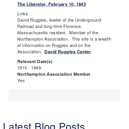
The Liberator, February 10, 1843
Links
David Ruggles, leader of the Underground
Railroad and long-time Florence,
Massachusetts resident. Member of the
Northampton Association. This site is a wealth
of information on Ruggles and on the
Association.
David Ruggles Center
Relevant Date(s)
1810 - 1849
Northampton Association Member
Yes
Latest Blog Posts