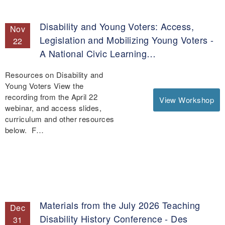
Disability and Young Voters: Access,
Nov
Legislation and Mobilizing Young Voters -
22
A National Civic Learning…
Resources on Disability and
Young Voters View the
recording from the April 22
View Workshop
webinar, and access slides,
curriculum and other resources
below. F…
Materials from the July 2026 Teaching
Dec
Disability History Conference - Des
31