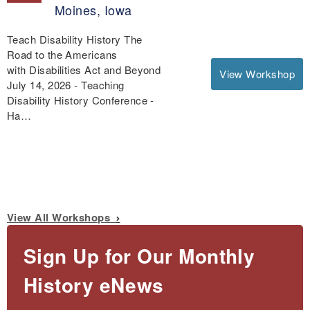
Moines, Iowa
Teach Disability History The
Road to the Americans
with Disabilities Act and Beyond
View Workshop
July 14, 2026 - Teaching
Disability History Conference -
Ha…
View All Workshops
Sign Up for Our Monthly
History eNews