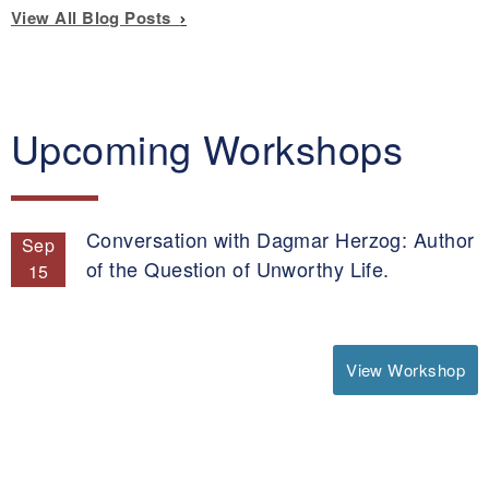
View All Blog Posts
Upcoming Workshops
Conversation with Dagmar Herzog: Author
Sep
of the Question of Unworthy Life.
15
View Workshop