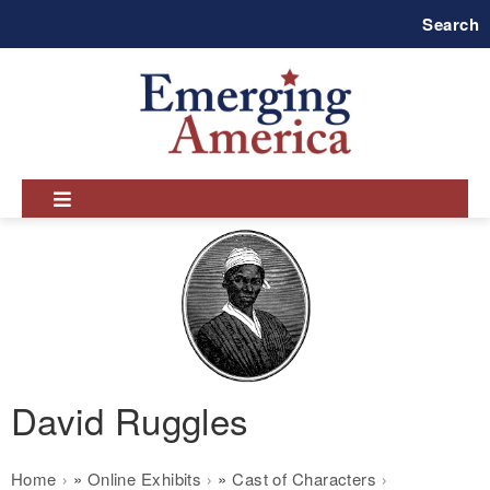
Skip
Search
to
main
navigation
David Ruggles
Breadcrumb
Home
Online Exhibits
Cast of Characters