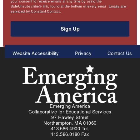
your consent to receive emails at any time by using the
SafeUnsubscribe® link, found at the bottom of every email.
Emails are
serviced by Constant Contact.
Sign Up
Meta
Website Accessibility
Privacy
Contact Us
Menu
Emerging America
Collaborative for Educational Services
97 Hawley Street
Northampton, MA 01060
413.586.4900 Tel.
413.586.0180 Fax