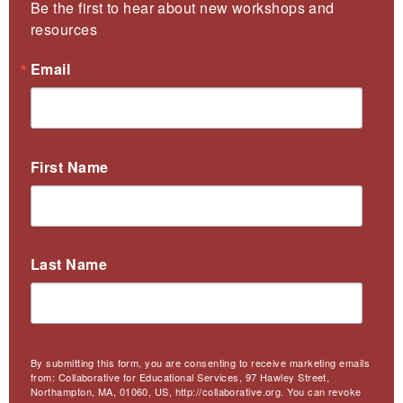
Be the first to hear about new workshops and 
resources
Email
First Name
Last Name
By submitting this form, you are consenting to receive marketing emails
from: Collaborative for Educational Services, 97 Hawley Street,
Northampton, MA, 01060, US, http://collaborative.org. You can revoke