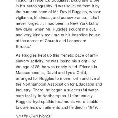
in his autobiography, “I was relieved from it by
the humane hand of Mr. David Ruggles, whose
vigilance, kindness, and perseverance, I shall
never forget. … I had been in New York but a
few days, when Mr. Ruggles sought me out,
and very kindly took me to his boarding-house
at the corner of Church and Lespenard
Streets.”
As Ruggles kept up this frenetic pace of anti-
slavery activity, he was losing his sight – by
the age of 28, he was nearly blind. Friends in
Massachusetts, David and Lydia Child,
arranged for Ruggles to move north and live at
the Northampton Association for Education and
Industry. There, he began a successful water-
cure facility in Northampton. Unfortunately,
Ruggles’ hydropathic treatments were unable
to cure his own ailments and he died in 1849.
“In His Own Words”