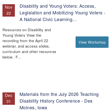
Disability and Young Voters: Access,
Nov
Legislation and Mobilizing Young Voters -
22
A National Civic Learning…
Resources on Disability and
Young Voters View the
recording from the April 22
View Workshop
webinar, and access slides,
curriculum and other resources
below. F…
Materials from the July 2026 Teaching
Dec
Disability History Conference - Des
31
Moines, Iowa