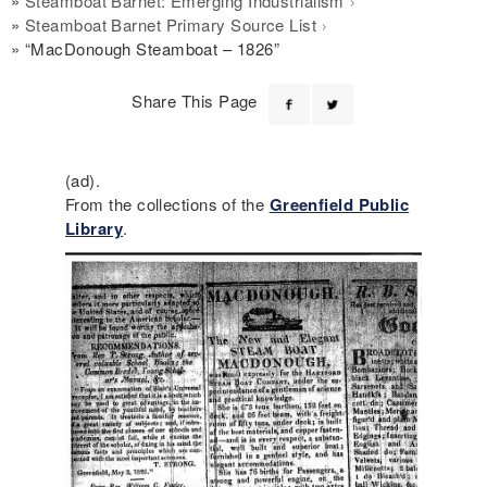
Steamboat Barnet: Emerging Industrialism
Steamboat Barnet Primary Source List
“MacDonough Steamboat – 1826”
Share This Page
(ad).
From the collections of the
Greenfield Public
Library
.