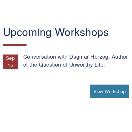
Upcoming Workshops
Conversation with Dagmar Herzog: Author
Sep
of the Question of Unworthy Life.
15
View Workshop