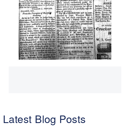
Main
navigation
Latest Blog Posts