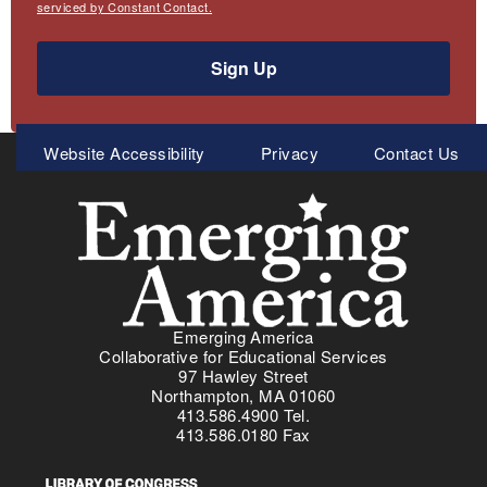
serviced by Constant Contact.
Sign Up
Meta
Website Accessibility
Privacy
Contact Us
Menu
Emerging America
Collaborative for Educational Services
97 Hawley Street
Northampton, MA 01060
413.586.4900 Tel.
413.586.0180 Fax