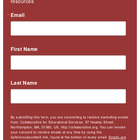
resources
Email
First Name
Last Name
By submitting this form, you are consenting to receive marketing emails
from: Collaborative for Educational Services, 97 Hawley Street,
Northampton, MA, 01060, US, http://collaborative.org. You can revoke
your consent to receive emails at any time by using the
SafeUnsubscribe® link, found at the bottom of every email.
Emails are