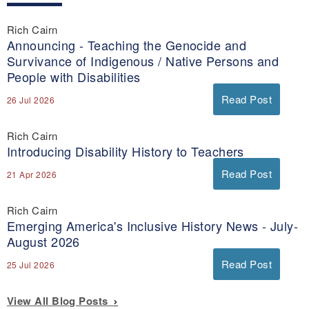
Rich Cairn
Announcing - Teaching the Genocide and
Survivance of Indigenous / Native Persons and
People with Disabilities
Read Post
26 Jul 2026
Rich Cairn
Introducing Disability History to Teachers
Read Post
21 Apr 2026
Rich Cairn
Emerging America's Inclusive History News - July-
August 2026
Read Post
25 Jul 2026
View All Blog Posts