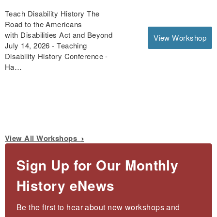
Teach Disability History The
Road to the Americans
with Disabilities Act and Beyond
View Workshop
July 14, 2026 - Teaching
Disability History Conference -
Ha…
View All Workshops
Sign Up for Our Monthly
History eNews
Be the first to hear about new workshops and 