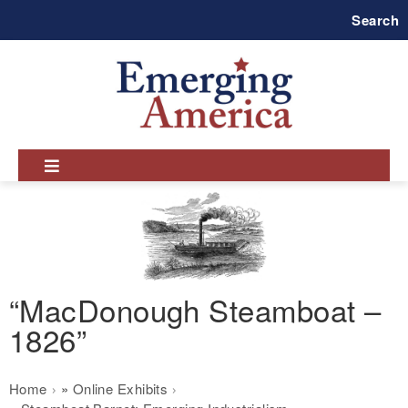
Skip
Search
to
main
navigation
“MacDonough Steamboat –
1826”
Breadcrumb
Home
Online Exhibits