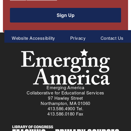
Sign Up
Meta
Website Accessibility
Privacy
Contact Us
Menu
Emerging America
Collaborative for Educational Services
97 Hawley Street
Northampton, MA 01060
413.586.4900 Tel.
413.586.0180 Fax