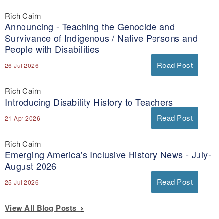
Rich Cairn
Announcing - Teaching the Genocide and
Survivance of Indigenous / Native Persons and
People with Disabilities
Read Post
26 Jul 2026
Rich Cairn
Introducing Disability History to Teachers
Read Post
21 Apr 2026
Rich Cairn
Emerging America's Inclusive History News - July-
August 2026
Read Post
25 Jul 2026
View All Blog Posts