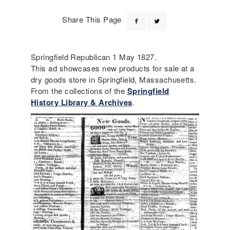
Share This Page
Springfield Republican 1 May 1827.
This ad showcases new products for sale at a
dry goods store in Springfield, Massachusetts.
From the collections of the
Springfield
History Library & Archives
.