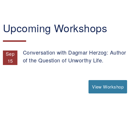
Upcoming Workshops
Conversation with Dagmar Herzog: Author
Sep
of the Question of Unworthy Life.
15
View Workshop