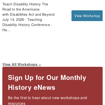
Teach Disability History The
Road to the Americans
with Disabilities Act and Beyond
View Workshop
July 14, 2026 - Teaching
Disability History Conference -
Ha…
View All Workshops
Sign Up for Our Monthly
History eNews
Be the first to hear about new workshops and 
resources