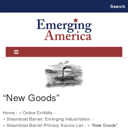
Skip
Search
to
main
navigation
“New Goods”
Breadcrumb
Home
Online Exhibits
Steamboat Barnet: Emerging Industrialism
Steamboat Barnet Primary Source List
“New Goods”