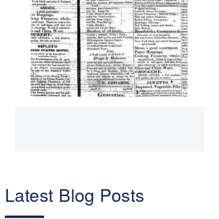
Main
navigation
Latest Blog Posts