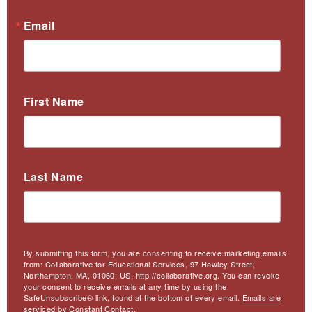
Email
First Name
Last Name
By submitting this form, you are consenting to receive marketing emails
from: Collaborative for Educational Services, 97 Hawley Street,
Northampton, MA, 01060, US, http://collaborative.org. You can revoke
your consent to receive emails at any time by using the
SafeUnsubscribe® link, found at the bottom of every email.
Emails are
serviced by Constant Contact.