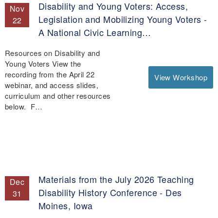
Disability and Young Voters: Access,
Nov
Legislation and Mobilizing Young Voters -
22
A National Civic Learning…
Resources on Disability and
Young Voters View the
recording from the April 22
View Workshop
webinar, and access slides,
curriculum and other resources
below. F…
Materials from the July 2026 Teaching
Dec
Disability History Conference - Des
31
Moines, Iowa