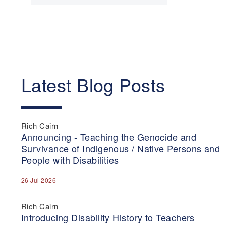
Latest Blog Posts
Rich Cairn
Announcing - Teaching the Genocide and
Survivance of Indigenous / Native Persons and
People with Disabilities
26 Jul 2026
Rich Cairn
Introducing Disability History to Teachers