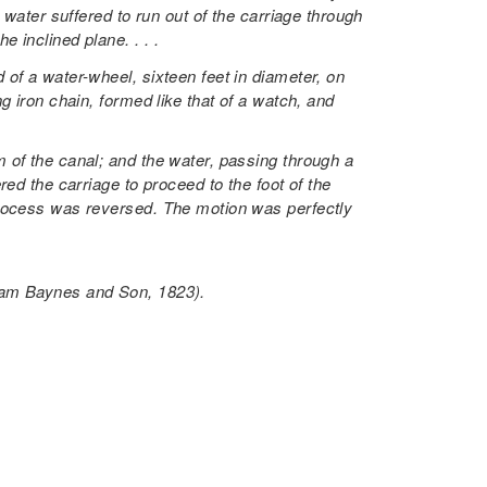
 water suffered to run out of the carriage through
 inclined plane. . . .
of a water-wheel, sixteen feet in diameter, on
g iron chain, formed like that of a watch, and
 of the canal; and the water, passing through a
ed the carriage to proceed to the foot of the
process was reversed. The motion was perfectly
liam Baynes and Son, 1823).