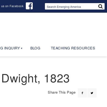
d us on Facebook
G INQUIRY
BLOG
TEACHING RESOURCES
 Dwight, 1823
Share This Page