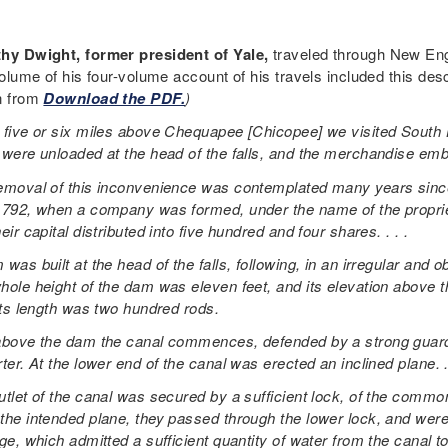
hy Dwight, former president of Yale,
traveled through New Eng
volume of his four-volume account of his travels included this des
n from
Download the PDF.
)
 five or six miles above Chequapee [Chicopee] we visited South H
 were unloaded at the head of the falls, and the merchandise emba
emoval of this inconvenience was contemplated many years since,
1792, when a company was formed, under the name of the proprieto
eir capital distributed into five hundred and four shares. . . .
was built at the head of the falls, following, in an irregular and 
hole height of the dam was eleven feet, and its elevation above 
 Its length was two hundred rods.
above the dam the canal commences, defended by a strong guard-
ter. At the lower end of the canal was erected an inclined plane. . 
utlet of the canal was secured by a sufficient lock, of the com
the intended plane, they passed through the lower lock, and were
ge, which admitted a sufficient quantity of water from the canal to