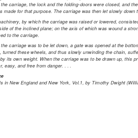
 the carriage, the lock and the folding-doors were closed, and the
s made for that purpose. The carriage was then let slowly down the
achinery, by which the carriage was raised or lowered, consisted 
ide of the inclined plane; on the axis of which was wound a stron
ed to the carriage.
the carriage was to be let down, a gate was opened at the bottom
, turned these wheels, and thus slowly unwinding the chain, suffer
 by its own weight. When the carriage was to be drawn up, this 
r, easy, and free from danger. . . .
ce
ls in New England and New York, Vol.1
, by Timothy Dwight (Wil