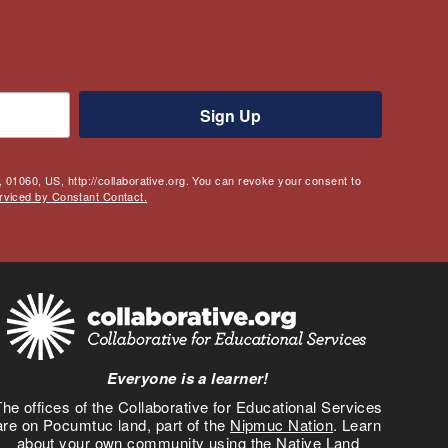
Sign Up
 01060, US, http://collaborative.org. You can revoke your consent to
rviced by Constant Contact.
Everyone is a learner!
he offices of the Collaborative for Educational Services
are on Pocumtuc land, part of the
Nipmuc Nation
. Learn
about your own community using the
Native Land