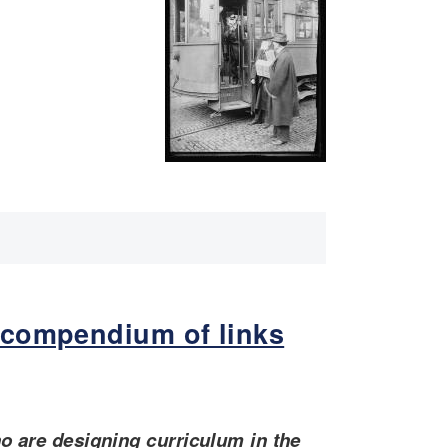
 compendium of links
ho are designing curriculum in the