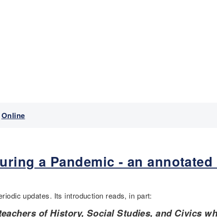
Online
uring a Pandemic - an annotated
riodic updates. Its introduction reads, in part:
teachers of History, Social Studies, and Civics w