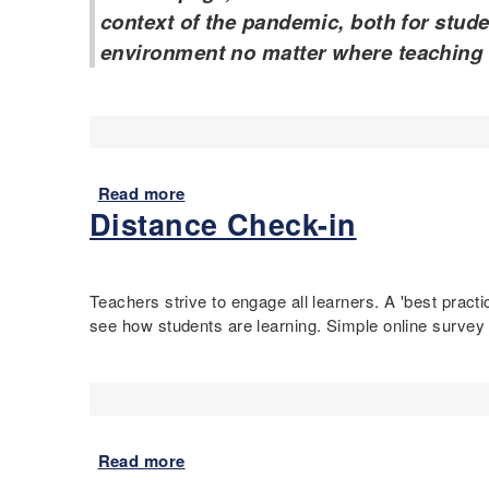
s
context of the pandemic, both for stud
o
environment no matter where teaching
u
r
c
e
s
f
Read more
a
o
Distance Check-in
b
r
o
E
u
d
t
u
Teachers strive to engage all learners. A 'best prac
R
c
see how students are learning. Simple online survey
e
a
s
t
o
i
u
o
r
n
c
Read more
a
D
e
b