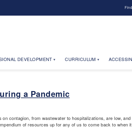
Fin
SIONAL DEVELOPMENT
CURRICULUM
ACCESSIN
During a Pandemic
on contagion, from wastewater to hospitalizations, are low, and 
mpendium of resources up for any of us to come back to when it 