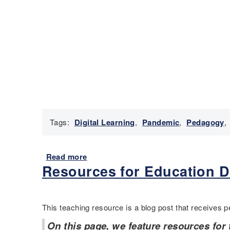
Tags:
Digital Learning
,
Pandemic
,
Pedagogy
,
Read more
a
Resources for Education D
b
o
u
t
This teaching resource is a blog post that receives pe
R
e
On this page, we feature resources for 