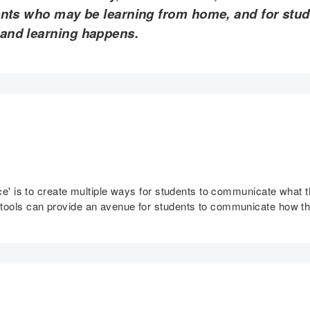
ents who may be learning from home, and for stu
 and learning happens.
tice' is to create multiple ways for students to communicate what
 tools can provide an avenue for students to communicate how t