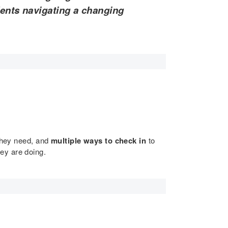
dents navigating a changing
 they need, and
multiple ways to check in
to
hey are doing.