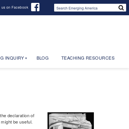
d us on Facebook
G INQUIRY
BLOG
TEACHING RESOURCES
the declaration of
might be useful.