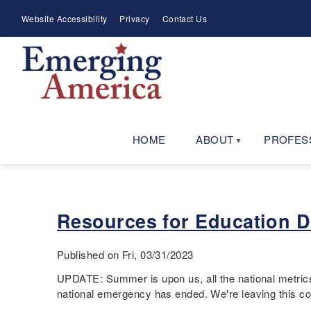
Skip
Meta
Website Accessibility
Privacy
Contact Us
to
Menu
main
navigation
HOME
ABOUT
PROFES
Resources for Education 
Published on Fri, 03/31/2023
UPDATE: Summer is upon us, all the national metrics 
national emergency has ended. We're leaving this co