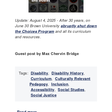
Update: August 4, 2025 - After 30 years, on
June 30 Brown University
abruptly shut down
the Choices Program
and all its curriculum
and resources.
Guest post by Max Chervin Bridge
Tags:
Disability
,
Disability History
,
Curriculum
,
Culturally Relevant
Pedagogy
,
Inclusion
,
Accessibility
,
Social Studies
,
Social Justice
Read more
a