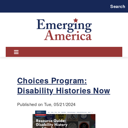
Skip
Search
to
main
navigation
Choices Program:
Disability Histories Now
Published on Tue, 05/21/2024