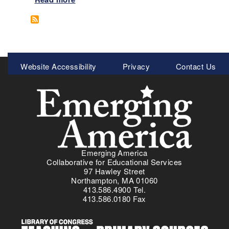
b
o
u
t
C
Meta
Website Accessibility
Privacy
Contact Us
h
Menu
o
i
c
e
s
P
r
Emerging America
o
Collaborative for Educational Services
g
97 Hawley Street
r
Northampton, MA 01060
413.586.4900 Tel.
a
413.586.0180 Fax
m
:
D