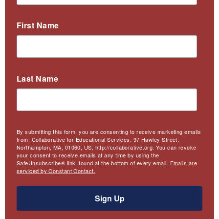
First Name
Last Name
By submitting this form, you are consenting to receive marketing emails
from: Collaborative for Educational Services, 97 Hawley Street,
Northampton, MA, 01060, US, http://collaborative.org. You can revoke
your consent to receive emails at any time by using the
SafeUnsubscribe® link, found at the bottom of every email.
Emails are
serviced by Constant Contact.
Sign Up