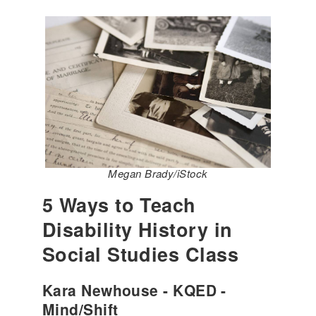
Megan Brady/iStock
5 Ways to Teach
Disability History in
Social Studies Class
Kara Newhouse - KQED -
Mind/Shift