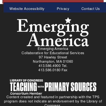
Meta
Website Accessibility
Privacy
Contact Us
Menu
Emerging America
Collaborative for Educational Services
97 Hawley Street
Northampton, MA 01060
413.586.4900 Tel.
413.586.0180 Fax
Content created and featured in partnership with the TPS
program does not indicate an endorsement by the Library of
Congress.