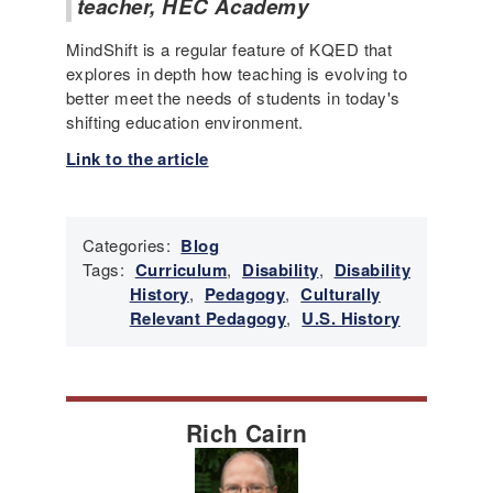
teacher, HEC Academy
MindShift is a regular feature of KQED that
explores in depth how teaching is evolving to
better meet the needs of students in today's
shifting education environment.
Link to the article
Categories:
Blog
Tags:
Curriculum
,
Disability
,
Disability
History
,
Pedagogy
,
Culturally
Relevant Pedagogy
,
U.S. History
Rich Cairn