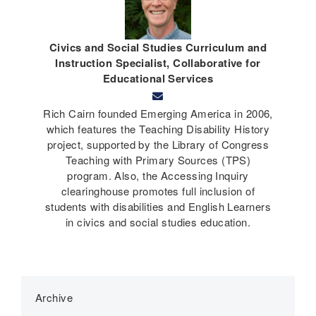
Civics and Social Studies Curriculum and
Instruction Specialist, Collaborative for
Educational Services
Rich Cairn founded Emerging America in 2006,
which features the Teaching Disability History
project, supported by the Library of Congress
Teaching with Primary Sources (TPS)
program. Also, the Accessing Inquiry
clearinghouse promotes full inclusion of
students with disabilities and English Learners
in civics and social studies education.
Archive