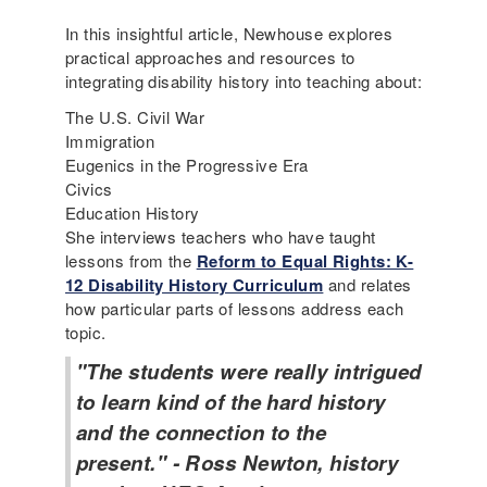
In this insightful article, Newhouse explores
practical approaches and resources to
integrating disability history into teaching about:
The U.S. Civil War
Immigration
Eugenics in the Progressive Era
Civics
Education History
She interviews teachers who have taught
lessons from the
Reform to Equal Rights: K-
12 Disability History Curriculum
and relates
how particular parts of lessons address each
topic.
"The students were really intrigued
to learn kind of the hard history
and the connection to the
present." - Ross Newton, history