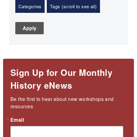
Categories
Tags (scroll to see all)
Sign Up for Our Monthly
History eNews
Be the first to hear about new workshops and 
resources
Email