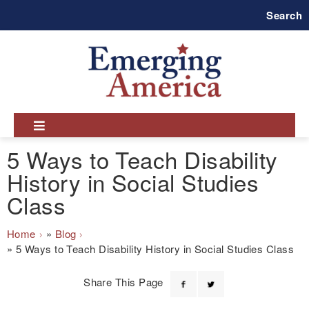
Skip
Search
to
main
navigation
5 Ways to Teach Disability
History in Social Studies
Class
Breadcrumb
Home
Blog
5 Ways to Teach Disability History in Social Studies Class
Share This Page