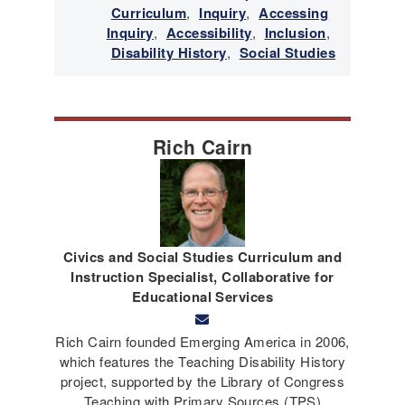
Curriculum
,
Inquiry
,
Accessing
Inquiry
,
Accessibility
,
Inclusion
,
Disability History
,
Social Studies
Rich Cairn
Civics and Social Studies Curriculum and
Instruction Specialist, Collaborative for
Educational Services
Rich Cairn founded Emerging America in 2006,
which features the Teaching Disability History
project, supported by the Library of Congress
Teaching with Primary Sources (TPS)