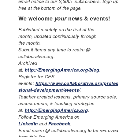
email notice to our 2,300+ subscribers. Sign up
free at the bottom of the page.
We welcome
your
news & events!
Published monthly on the first of the
month, updated continuously through
the month.
Submit items any time to rcairn @
collaborative.org.
Archived
at:
http://EmergingAmerica.org/blog
.
Register for CES
events:
https://www.collaborative.org/profes
sional-development/events/
.
Teacher-created lessons, primary source sets,
assessments, & teaching strategies
at:
http://EmergingAmerica.org
.
Follow Emerging America on
LinkedIn
and
Facebook
.
Email rcairn @ collaborative.org to be removed
from this list.