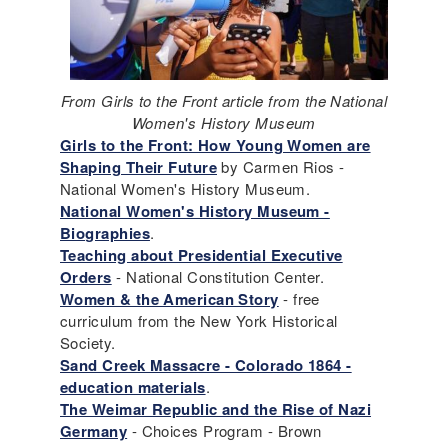
From Girls to the Front article from the National
Women's History Museum
Girls to the Front: How Young Women are
Shaping Their Future
by Carmen Rios -
National Women's History Museum.
National Women's History Museum -
Biographies
.
Teaching about Presidential Executive
Orders
- National Constitution Center.
Women & the American Story
- free
curriculum from the New York Historical
Society.
Sand Creek Massacre - Colorado 1864 -
education materials
.
The Weimar Republic and the Rise of Nazi
Germany
- Choices Program - Brown