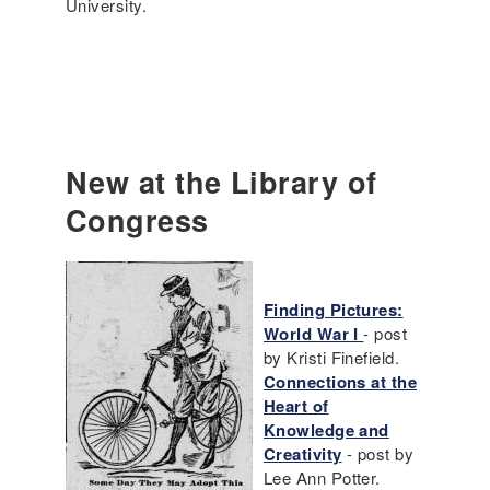
University.
New at the Library of
Congress
Finding Pictures:
World War I
- post
by Kristi Finefield.
Connections at the
Heart of
Knowledge and
Creativity
- post by
Lee Ann Potter.