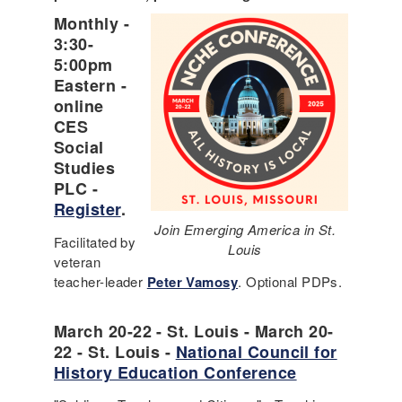
Monthly -
3:30-
5:00pm
Eastern -
online
CES
Social
Studies
PLC -
Register
.
Join Emerging America in St.
Facilitated by
Louis
veteran
teacher-leader
Peter Vamosy
. Optional PDPs.
March 20-22 - St. Louis - March 20-
22 - St. Louis -
National Council for
History Education Conference