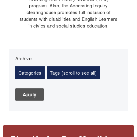
program. Also, the Accessing Inquiry
clearinghouse promotes full inclusion of
students with disabilities and English Learners
in civics and social studies education.
Archive
Categories
Tags (scroll to see all)