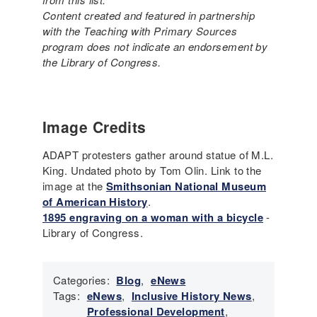
Content created and featured in partnership
with the Teaching with Primary Sources
program does not indicate an endorsement by
the Library of Congress.
Image Credits
ADAPT protesters gather around statue of M.L.
King. Undated photo by Tom Olin. Link to the
image at the
Smithsonian National Museum
of American History
.
1895 engraving on a woman with a bicycle
-
Library of Congress.
Categories:
Blog
,
eNews
Tags:
eNews
,
Inclusive History News
,
Professional Development
,