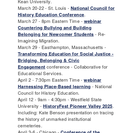
Kean University.
March 20-22 - St. Louis -
National Council for
History Education Conference
.
March 27 - 8pm Eastern Time -
webinar
Countering Bullying and Building
Belonging for Newcomer Students
- Re-
Imagining Migration.
March 29 - Easthampton, Massachusetts -
Transforming Education for Social Justice -
Bridging, Belonging & Civic
Engagement
conference - Collaborative for
Educational Services.
April 2 - 7:30pm Eastern Time -
webinar
Harnessing Place-Based learning
- National
Council for History Education.
April 12 - 9am - 4:30pm - Westfield State
University -
HistoryFest Pioneer Valley 2025
.
Including: Kate Benson presentation on tracing
the history of unmarked institutional
cemeteries.
April 3-6 - Chicago -
Conference of the