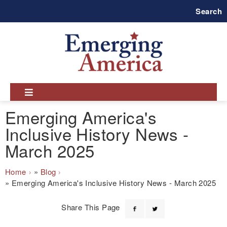
Skip
Search
to
main
navigation
Emerging America's
Inclusive History News -
March 2025
Breadcrumb
Home
Blog
Emerging America's Inclusive History News - March 2025
Share This Page