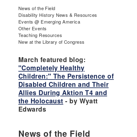
News of the Field
Disability History News & Resources
Events @ Emerging America
Other Events
Teaching Resources
New at the Library of Congress
March featured blog:
"Completely Healthy
Children:" The Persistence of
Disabled Children and Their
Allies During Aktion T4 and
the Holocaust
- by Wyatt
Edwards
News of the Field