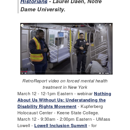
Historians
- Laurel Daen, Notre
Dame University.
RetroReport video on forced mental health
treatment in New York
March 12 - 12-1pm Eastern - webinar
Nothing
About Us Without Us: Understanding the
Disability Rights Movement
- Kupferberg
Holocaust Center - Keene State College.
March 12 - 9:30am - 2:00pm Eastern - UMass
Lowell -
Lowell Inclusion Summit
- for