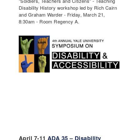
"Soldiers, Teachers and Citizens" - Teaching
Disability History workshop led by Rich Cairn
and Graham Warder - Friday, March 21,
8:30am - Room Regency A.
April 7-11
ADA 35 – Disability