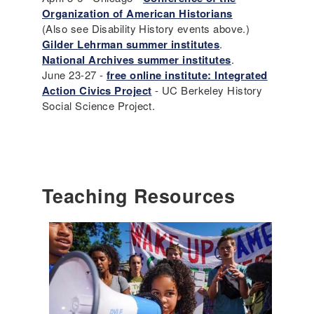
Organization of American Historians
(Also see Disability History events above.)
Gilder Lehrman summer institutes
.
National Archives summer institutes
.
June 23-27 -
free online institute: Integrated
Action Civics Project
- UC Berkeley History
Social Science Project.
Teaching Resources