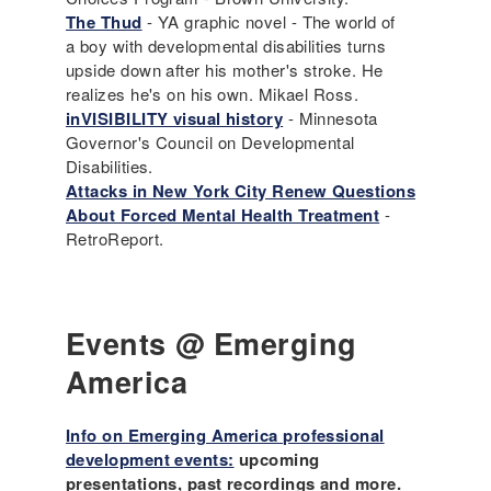
The Thud
- YA graphic novel - The world of
a boy with developmental disabilities turns
upside down after his mother's stroke. He
realizes he's on his own. Mikael Ross.
inVISIBILITY visual history
- Minnesota
Governor's Council on Developmental
Disabilities.
Attacks in New York City Renew Questions
About Forced Mental Health Treatment
-
RetroReport.
Events @ Emerging
America
Info on Emerging America professional
development events:
upcoming
presentations, past recordings and more.