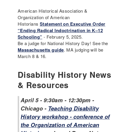
American Historical Association &
Organization of American
Historians
Statement on Executive Order
“Ending Radical Indoctrination in K–12
Schooling”
- February 5, 2025.
Be a judge for National History Day! See the
Massachusetts guide
. MA judging will be
March 8 & 16.
Disability History News
& Resources
April 5 - 9:30am - 12:30pm -
Chicago -
Teaching Disability
History workshop - conference of
the Organization of American