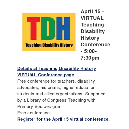
April 15 -
VIRTUAL
Teaching
Disability
History
Conference
- 5:00-
7:30pm
Details at Teaching Disability History
VIRTUAL Conference page
.
Free conference for teachers, disability
advocates, historians, higher education
students and allied organizations. Supported
by a Library of Congress Teaching with
Primary Sources grant.
Free conference.
Register for the April 15 virtual conference
.