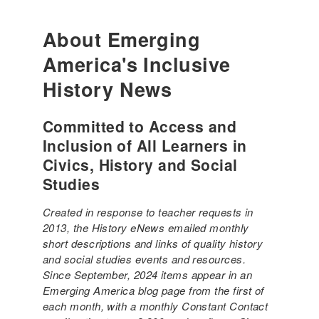
About Emerging
America's Inclusive
History News
Committed to Access and
Inclusion of All Learners in
Civics, History and Social
Studies
Created in response to teacher requests in
2013, the History eNews emailed monthly
short descriptions and links of quality history
and social studies events and resources.
Since September, 2024 items appear in an
Emerging America blog page from the first of
each month, with a monthly Constant Contact