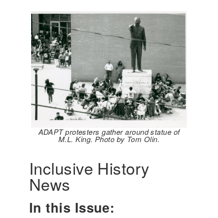
ADAPT protesters gather around statue of
M.L. King. Photo by Tom Olin.
Inclusive History
News
In this Issue: