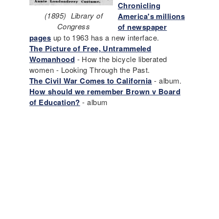
Chronicling
(1895) Library of
America's millions
Congress
of newspaper
pages
up to 1963 has a new interface.
The Picture of Free, Untrammeled
Womanhood
- How the bicycle liberated
women - Looking Through the Past.
The Civil War Comes to California
- album.
How should we remember Brown v Board
of Education?
- album