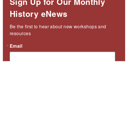
Sign Up for Our Monthly
History eNews
Be the first to hear about new workshops and 
resources
Email
First Name
Last Name