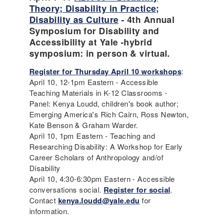
Theory; Disability in Practice;
Disability as Culture
- 4th Annual
Symposium for Disability and
Accessibility at Yale -hybrid
symposium: in person & virtual.
Register for Thursday April 10 workshops
:
April 10, 12-1pm Eastern - Accessible
Teaching Materials in K-12 Classrooms -
Panel: Kenya Loudd, children's book author;
Emerging America's Rich Cairn, Ross Newton,
Kate Benson & Graham Warder.
April 10, 1pm Eastern - Teaching and
Researching Disability: A Workshop for Early
Career Scholars of Anthropology and/of
Disability
April 10, 4:30-6:30pm Eastern - Accessible
conversations social.
Register for social
.
Contact
kenya.loudd@yale.edu
for
information.