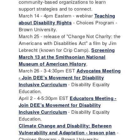
community-based organizations to learn
support strategies and to connect.
March 14 - 4pm Eastern - webinar
Teaching
about Disability Rights
- Choices Program -
Brown University.
March 25 - release of "Change Not Charity: the
Americans with Disabilities Act" a film by Jim
Lebrecht (known for Crip Camp).
Screening
March 13 at the Smithsonian National
Museum of American History
.
March 26 - 3-4:30pm EST
Advocates Meeting
- Join DEE’s Movement for Disability
Inclusive Curriculum
- Disability Equality
Education.
April 2 - 4-5:30pm EST
Educators Meeting -
Join DEE’s Movement for Disability
Inclusive Curriculum
- Disability Equality
Education.
Climate Change and Disability: Between
Vulnerability and Adaptation - lesson plan
-
Choices Program - Brown University.