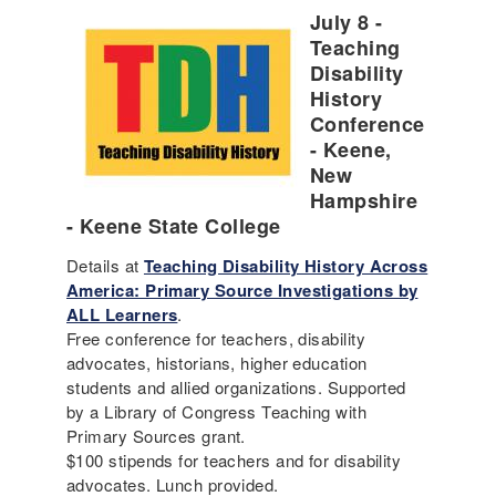
July 8 -
Teaching
Disability
History
Conference
- Keene,
New
Hampshire
- Keene State College
Details at
Teaching Disability History Across
America: Primary Source Investigations by
ALL Learners
.
Free conference for teachers, disability
advocates, historians, higher education
students and allied organizations. Supported
by a Library of Congress Teaching with
Primary Sources grant.
$100 stipends for teachers and for disability
advocates. Lunch provided.