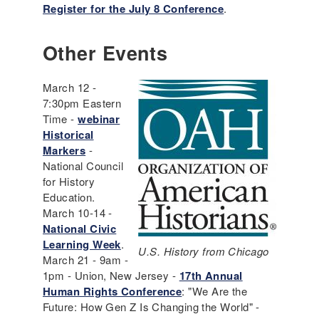
Register for the July 8 Conference
.
Other Events
March 12 -
7:30pm Eastern
Time -
webinar
Historical
Markers
-
National Council
for History
Education.
March 10-14 -
National Civic
Learning Week
.
U.S. History from Chicago
March 21 - 9am -
1pm - Union, New Jersey -
17th Annual
Human Rights Conference
: "We Are the
Future: How Gen Z Is Changing the World" -