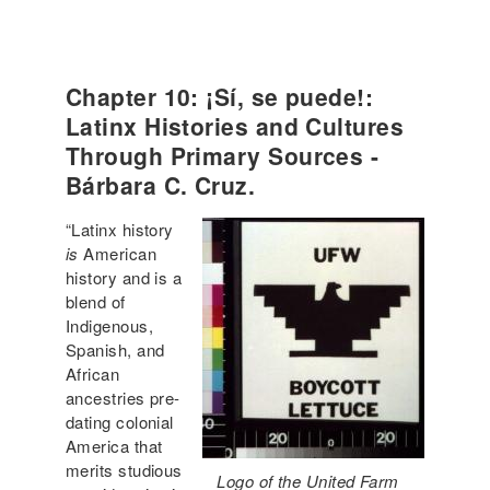
Chapter 10: ¡Sí, se puede!:
Latinx Histories and Cultures
Through Primary Sources -
Bárbara C. Cruz.
“Latinx history
is
American
history and is a
blend of
Indigenous,
Spanish, and
African
ancestries pre-
dating colonial
America that
merits studious
Logo of the United Farm