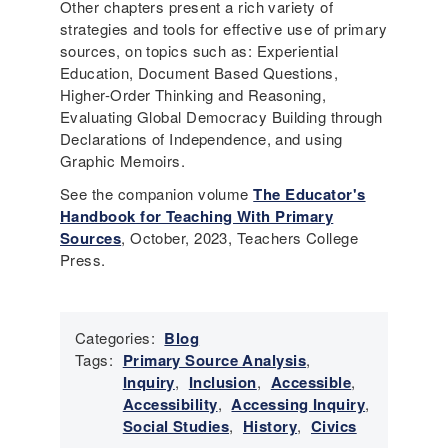
Other chapters present a rich variety of
strategies and tools for effective use of primary
sources, on topics such as: Experiential
Education, Document Based Questions,
Higher-Order Thinking and Reasoning,
Evaluating Global Democracy Building through
Declarations of Independence, and using
Graphic Memoirs.
See the companion volume
The Educator's
Handbook for Teaching With Primary
Sources
, October, 2023, Teachers College
Press.
Categories:
Blog
Tags:
Primary Source Analysis
,
Inquiry
,
Inclusion
,
Accessible
,
Accessibility
,
Accessing Inquiry
,
Social Studies
,
History
,
Civics