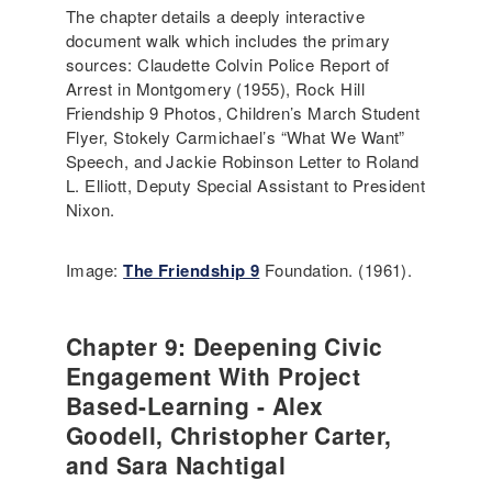
The chapter details a deeply interactive
document walk which includes the primary
sources: Claudette Colvin Police Report of
Arrest in Montgomery (1955), Rock Hill
Friendship 9 Photos, Children’s March Student
Flyer, Stokely Carmichael’s “What We Want”
Speech, and Jackie Robinson Letter to Roland
L. Elliott, Deputy Special Assistant to President
Nixon.
Image:
The Friendship 9
Foundation. (1961).
Chapter 9: Deepening Civic
Engagement With Project
Based-Learning - Alex
Goodell, Christopher Carter,
and Sara Nachtigal