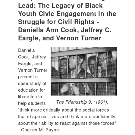
Lead: The Legacy of Black
Youth Civic Engagement in the
Struggle for Civil Rights -
Daniella Ann Cook, Jeffrey C.
Eargle, and Vernon Turner
Daniella
Cook, Jeffrey
Eargle, and
Vernon Turner
present a
case study of
education for
liberation to
The Friendship 9. (1961).
help students
“think more critically about the social forces
that shape our lives and think more confidently
about their ability to react against those forces”
- Charles M. Payne.