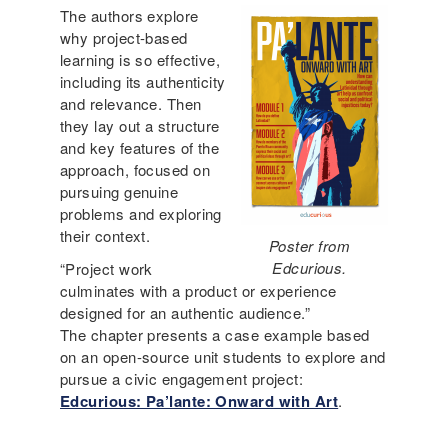
The authors explore
why project-based
learning is so effective,
including its authenticity
and relevance. Then
they lay out a structure
and key features of the
approach, focused on
pursuing genuine
problems and exploring
their context.
Poster from
Edcurious.
“Project work
culminates with a product or experience
designed for an authentic audience.”
The chapter presents a case example based
on an open-source unit students to explore and
pursue a civic engagement project:
Edcurious: Pa’lante: Onward with Art
.