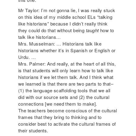
Mr Taylor: I’m not gonna lie, I was really stuck
on this idea of my middle school ELs “talking
like historians” because I didn’t really think
they could do that without being
taught
how to
talk like historians…
Mrs. Musselman: … Historians talk like
historians whether it’s in Spanish or English or
Urdu. …
Mrs. Palmer: And really, at the heart of all this,
is that students will only learn how to talk like
historians if we let them talk. And I think what
we learned is that there are two parts to that–
(1) the language scaffolding tools that we all
did with our source sets and (2) the cultural
connections [we need them to make].
The teachers become conscious of the cultural
frames that they bring to thinking and to
consider best to activate the cultural frames of
their students.