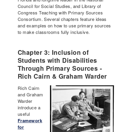
Council for Social Studies, and Library of
Congress Teaching with Primary Sources
Consortium. Several chapters feature ideas
and examples on how to use primary sources
to make classrooms fully inclusive.
Chapter 3: Inclusion of
Students with Disabilities
Through Primary Sources -
Rich Cairn & Graham Warder
Rich Cairn
and Graham
Warder
introduce a
useful
Framework
for