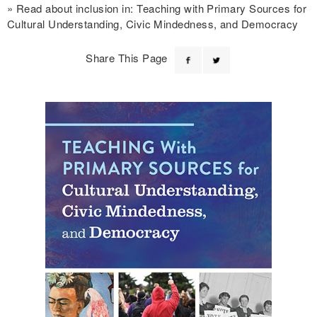
Read about inclusion in: Teaching with Primary Sources for
Cultural Understanding, Civic Mindedness, and Democracy
Share This Page