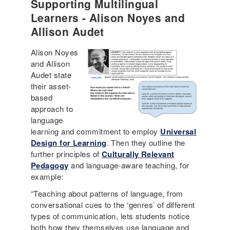
Supporting Multilingual
Learners - Alison Noyes and
Allison Audet
Alison Noyes
and Allison
Audet state
their asset-
based
approach to
language
learning and commitment to employ
Universal
Design for Learning
. Then they outline the
further principles of
Culturally Relevant
Pedagogy
and language-aware teaching, for
example:
“Teaching about patterns of language, from
conversational cues to the ‘genres’ of different
types of communication, lets students notice
both how they themselves use language and