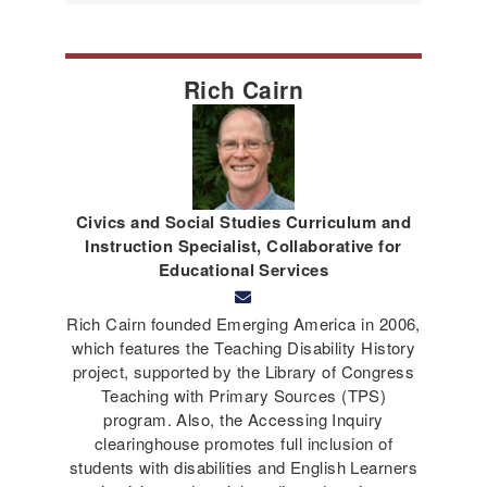
Rich Cairn
Civics and Social Studies Curriculum and
Instruction Specialist, Collaborative for
Educational Services
Rich Cairn founded Emerging America in 2006,
which features the Teaching Disability History
project, supported by the Library of Congress
Teaching with Primary Sources (TPS)
program. Also, the Accessing Inquiry
clearinghouse promotes full inclusion of
students with disabilities and English Learners