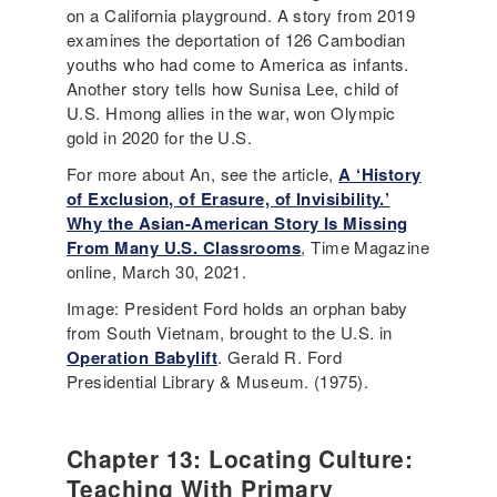
on a California playground. A story from 2019
examines the deportation of 126 Cambodian
youths who had come to America as infants.
Another story tells how Sunisa Lee, child of
U.S. Hmong allies in the war, won Olympic
gold in 2020 for the U.S.
For more about An, see the article,
A ‘History
of Exclusion, of Erasure, of Invisibility.’
Why the Asian-American Story Is Missing
From Many U.S. Classrooms
, Time Magazine
online, March 30, 2021.
Image: President Ford holds an orphan baby
from South Vietnam, brought to the U.S. in
Operation Babylift
. Gerald R. Ford
Presidential Library & Museum. (1975).
Chapter 13: Locating Culture:
Teaching With Primary