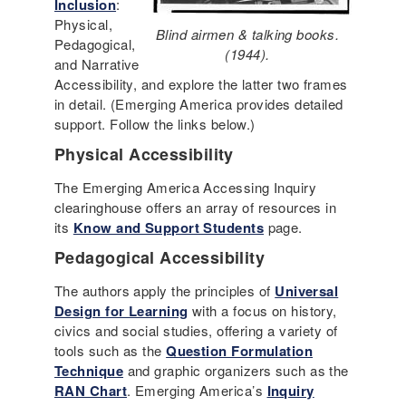
Inclusion
:
Physical,
Blind airmen & talking books.
Pedagogical,
(1944).
and Narrative
Accessibility, and explore the latter two frames
in detail. (Emerging America provides detailed
support. Follow the links below.)
Physical Accessibility
The Emerging America Accessing Inquiry
clearinghouse offers an array of resources in
its
Know and Support Students
page.
Pedagogical Accessibility
The authors apply the principles of
Universal
Design for Learning
with a focus on history,
civics and social studies, offering a variety of
tools such as the
Question Formulation
Technique
and graphic organizers such as the
RAN Chart
. Emerging America’s
Inquiry