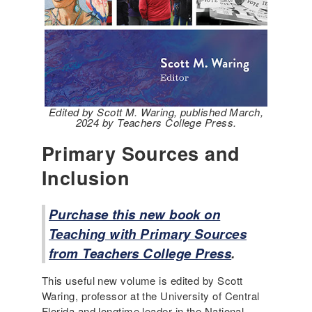
Edited by Scott M. Waring, published March,
2024 by Teachers College Press.
Primary Sources and
Inclusion
Purchase this new book on
Teaching with Primary Sources
from Teachers College Press
.
This useful new volume is edited by Scott
Waring, professor at the University of Central
Florida and longtime leader in the National