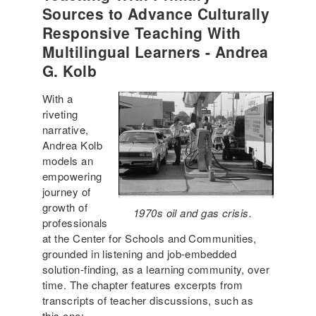
Sources to Advance Culturally
Responsive Teaching With
Multilingual Learners - Andrea
G. Kolb
With a
riveting
narrative,
Andrea Kolb
models an
empowering
journey of
growth of
1970s oil and gas crisis.
professionals
at the Center for Schools and Communities,
grounded in listening and job-embedded
solution-finding, as a learning community, over
time. The chapter features excerpts from
transcripts of teacher discussions, such as
this one: