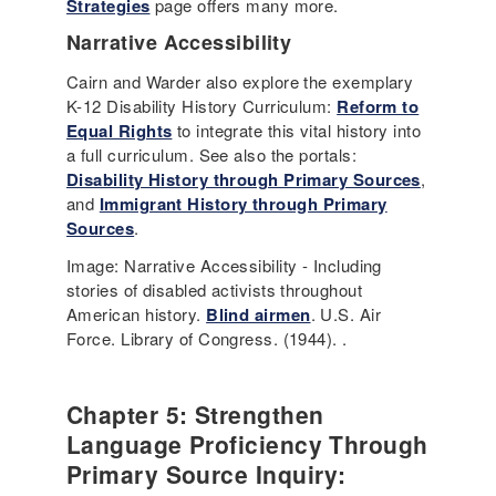
Strategies
page offers many more.
Narrative Accessibility
Cairn and Warder also explore the exemplary
K-12 Disability History Curriculum:
Reform to
Equal Rights
to integrate this vital history into
a full curriculum. See also the portals:
Disability History through Primary Sources
,
and
Immigrant History through Primary
Sources
.
Image: Narrative Accessibility - Including
stories of disabled activists throughout
American history.
Blind airmen
. U.S. Air
Force. Library of Congress. (1944). .
Chapter 5: Strengthen
Language Proficiency Through
Primary Source Inquiry: