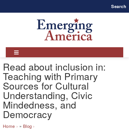
Skip
Search
to
main
navigation
Read about inclusion in:
Teaching with Primary
Sources for Cultural
Understanding, Civic
Mindedness, and
Democracy
Breadcrumb
Home
Blog