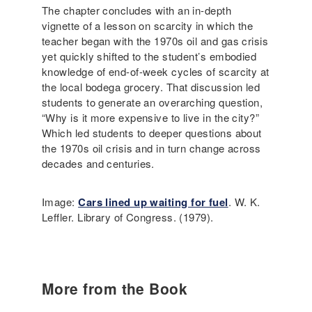
The chapter concludes with an in-depth
vignette of a lesson on scarcity in which the
teacher began with the 1970s oil and gas crisis
yet quickly shifted to the student’s embodied
knowledge of end-of-week cycles of scarcity at
the local bodega grocery. That discussion led
students to generate an overarching question,
“Why is it more expensive to live in the city?”
Which led students to deeper questions about
the 1970s oil crisis and in turn change across
decades and centuries.
Image:
Cars lined up waiting for fuel
. W. K.
Leffler. Library of Congress. (1979).
More from the Book