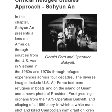
Approach - Sohyun An
In this
chapter,
Sohyun An
presents a
lens on
America
through
sources from
Gerald Ford and Operation
the U.S. war
Babylift.
in Vietnam in
the 1960s and 1970s through refugee
experiences across four decades. The diverse
images include U.S. Air Force bombers,
refugees in boats and on the island of Guam,
and a news photo of President Ford greeting
orphans from the 1975 Operation Babylift, and
clipping of a 1989 story in which a white man
shot and killed Cambodian immigrant children