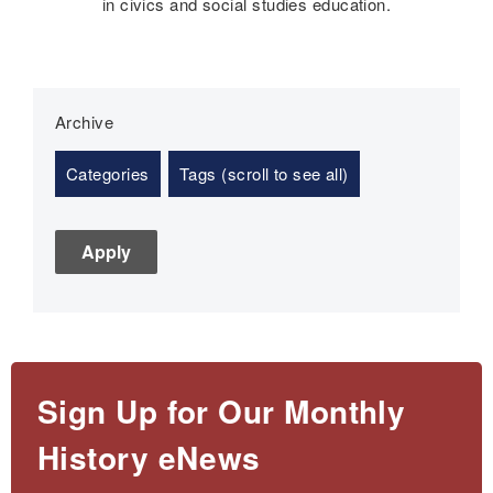
in civics and social studies education.
Archive
Categories
Tags (scroll to see all)
Sign Up for Our Monthly
History eNews