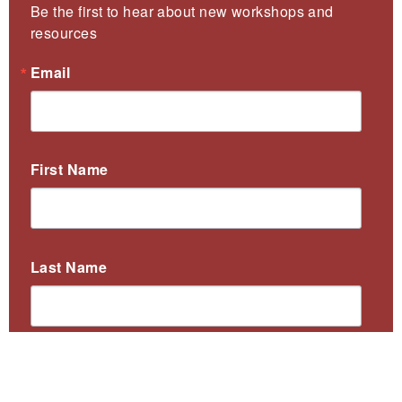
Be the first to hear about new workshops and 
resources
Email
First Name
Last Name
By submitting this form, you are consenting to receive marketing emails
from: Collaborative for Educational Services, 97 Hawley Street,
Northampton, MA, 01060, US, http://collaborative.org. You can revoke