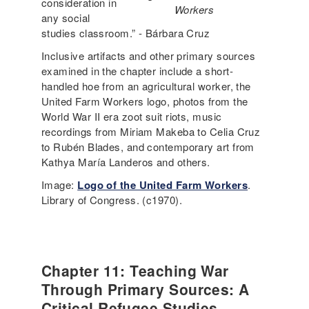
consideration in
Workers
any social
studies classroom.” - Bárbara Cruz
Inclusive artifacts and other primary sources
examined in the chapter include a short-
handled hoe from an agricultural worker, the
United Farm Workers logo, photos from the
World War II era zoot suit riots, music
recordings from Miriam Makeba to Celia Cruz
to Rubén Blades, and contemporary art from
Kathya María Landeros and others.
Image:
Logo of the United Farm Workers
.
Library of Congress. (c1970).
Chapter 11: Teaching War
Through Primary Sources: A
Critical Refugee Studies