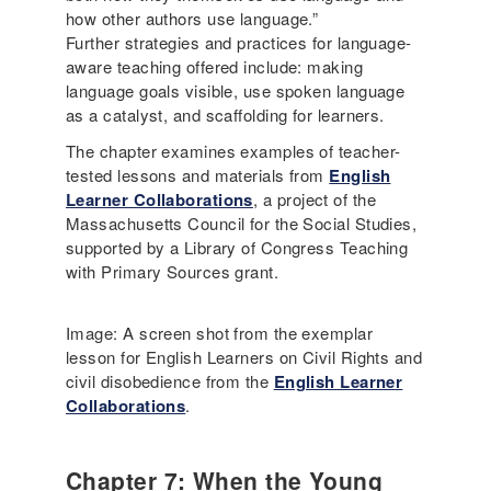
how other authors use language.”
Further strategies and practices for language-
aware teaching offered include: making
language goals visible, use spoken language
as a catalyst, and scaffolding for learners.
The chapter examines examples of teacher-
tested lessons and materials from
English
Learner Collaborations
, a project of the
Massachusetts Council for the Social Studies,
supported by a Library of Congress Teaching
with Primary Sources grant.
Image: A screen shot from the exemplar
lesson for English Learners on Civil Rights and
civil disobedience from the
English Learner
Collaborations
.
Chapter 7: When the Young