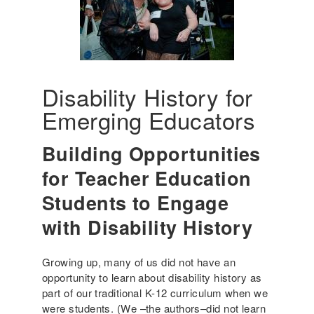
Disability History for
Emerging Educators
Building Opportunities
for Teacher Education
Students to Engage
with Disability History
Growing up, many of us did not have an
opportunity to learn about disability history as
part of our traditional K-12 curriculum when we
were students. (We –the authors–did not learn