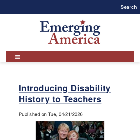
Skip
Search
to
main
navigation
Introducing Disability
History to Teachers
Published on Tue, 04/21/2026