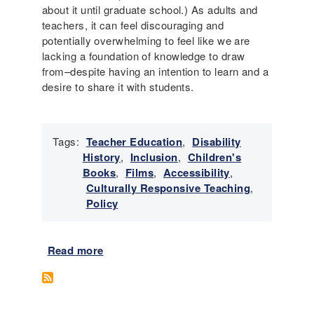
about it until graduate school.) As adults and
teachers, it can feel discouraging and
potentially overwhelming to feel like we are
lacking a foundation of knowledge to draw
from–despite having an intention to learn and a
desire to share it with students.
Tags:
Teacher Education
,
Disability
History
,
Inclusion
,
Children's
Books
,
Films
,
Accessibility
,
Culturally Responsive Teaching
,
Policy
Read more
a
b
o
u
t