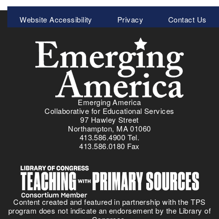
I
Meta
Website Accessibility
Privacy
Contact Us
n
Menu
t
r
o
d
u
c
i
Emerging America
n
Collaborative for Educational Services
g
97 Hawley Street
D
Northampton, MA 01060
413.586.4900 Tel.
i
413.586.0180 Fax
s
a
b
i
l
Content created and featured in partnership with the TPS
i
program does not indicate an endorsement by the Library of
t